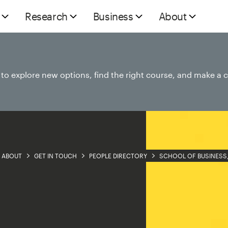
Research
Business
About
e to explore new options, find the right course, and make a 
ABOUT
GET IN TOUCH
PEOPLE DIRECTORY
SCHOOL OF BUSINESS,