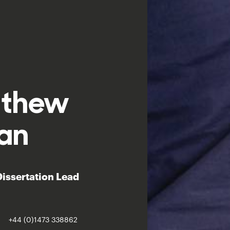
tthew
an
 Dissertation Lead
+44 (0)1473 338862