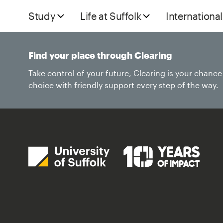
Study
Life at Suffolk
International
Find your place through Clearing
Take control of your future, Clearing is your chanc
choice with friendly support every step of the way.