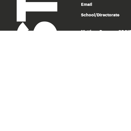
Email
School/Directorate
Matthew Bowman ORCI
With more than a hundred