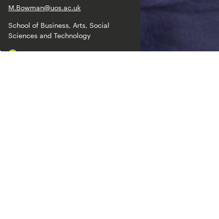
M.Bowman@uos.ac.uk
School of Business, Arts, Social
Sciences and Technology
D
 essays, Dr Matthew Bowman is a widely published art