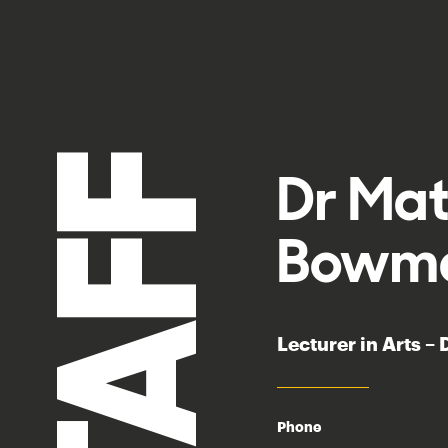
STAFF
Dr Ma
Bowm
Lecturer in Arts –
Phone