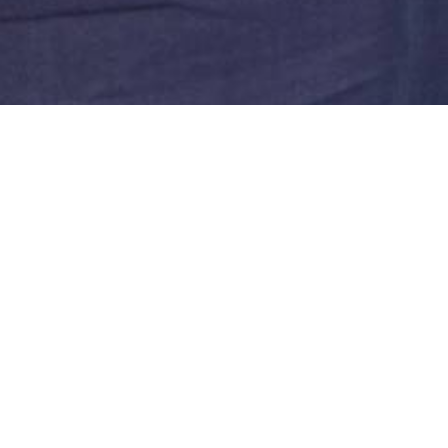
 critic / art historian