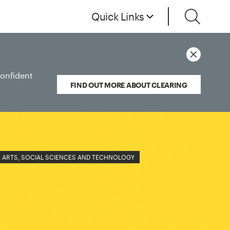
Quick Links
confident
FIND OUT MORE ABOUT CLEARING
 ARTS, SOCIAL SCIENCES AND TECHNOLOGY