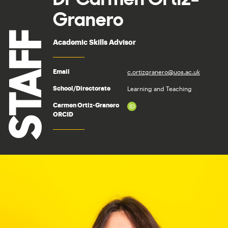
Granero
STAFF
Academic Skills Advisor
c.ortizgranero@uos.ac.uk
Email
Learning and Teaching
School/Directorate
Carmen Ortiz-Granero
ORCID