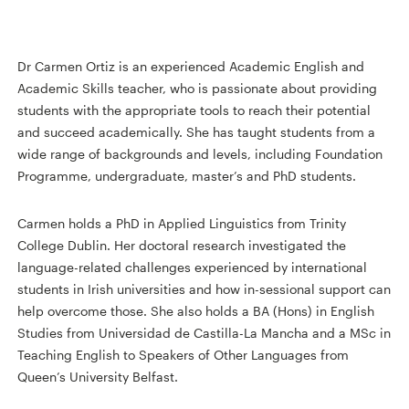
Dr Carmen Ortiz is an experienced Academic English and
Academic Skills teacher, who is passionate about providing
students with the appropriate tools to reach their potential
and succeed academically. She has taught students from a
wide range of backgrounds and levels, including Foundation
Programme, undergraduate, master’s and PhD students.
Carmen holds a PhD in Applied Linguistics from Trinity
College Dublin. Her doctoral research investigated the
language-related challenges experienced by international
students in Irish universities and how in-sessional support can
help overcome those. She also holds a BA (Hons) in English
Studies from Universidad de Castilla-La Mancha and a MSc in
Teaching English to Speakers of Other Languages from
Queen’s University Belfast.