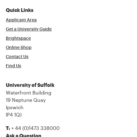
Quick Links
Applicant Area
Get a University Guide
Brightspace
Online Shop
Contact Us
Find Us
University of Suffolk
Waterfront Building
19 Neptune Quay
Ipswich
IP4 1QJ
+ 44 (0)1473 338000
T:
Ask a Question