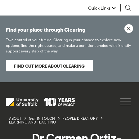
Quick Links
Find your place through Clearing
Take control of your future, Clearing is your chance to explore new
options, find the right course, and make a confident choice with friendly
support every step of the way.
FIND OUT MORE ABOUT CLEARING
ABOUT
GET IN TOUCH
PEOPLE DIRECTORY
LEARNING AND TEACHING
Dr Carmen Ortiz-