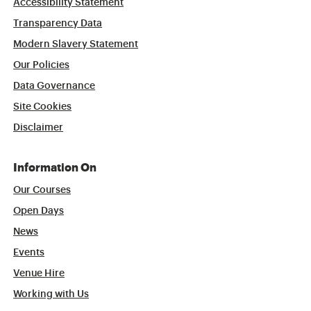
Accessibility Statement
Transparency Data
Modern Slavery Statement
Our Policies
Data Governance
Site Cookies
Disclaimer
Information On
Our Courses
Open Days
News
Events
Venue Hire
Working with Us