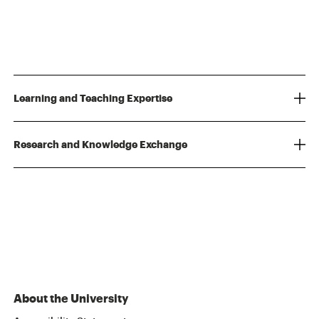
Learning and Teaching Expertise
Research and Knowledge Exchange
About the University