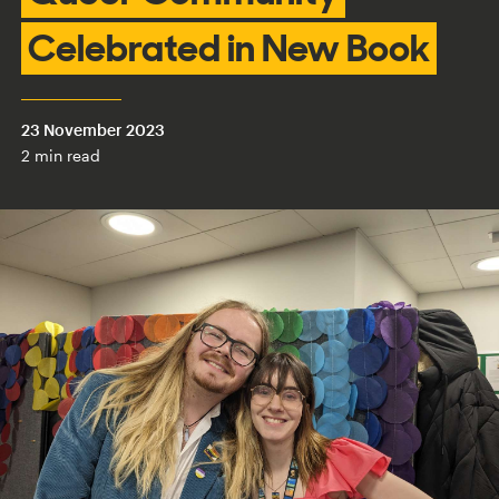
Celebrated in New Book
23 November 2023
2 min read