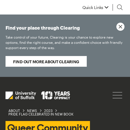
Quick Links
Find your place through Clearing
Take control of your future, Clearing is your chance to explore new
options, find the right course, and make a confident choice with friendly
support every step of the way.
FIND OUT MORE ABOUT CLEARING
ABOUT
NEWS
2023
PRIDE FLAG CELEBRATED IN NEW BOOK
Queer Community