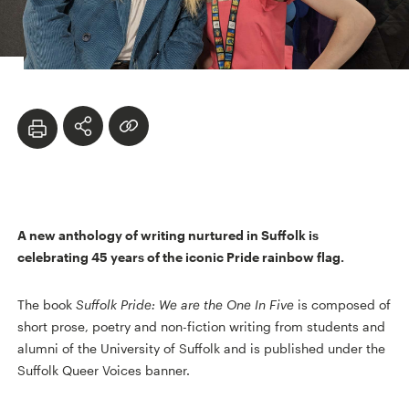
A new anthology of writing nurtured in Suffolk is
celebrating 45 years of the iconic Pride rainbow flag.
The book
Suffolk Pride: We are the One In Five
is composed of
short prose, poetry and non-fiction writing from students and
alumni of the University of Suffolk and is published under the
Suffolk Queer Voices banner.