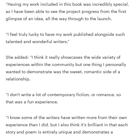
“Having my work included in this book was incredibly special,
as I have been able to see the project progress from the first
glimpse of an idea, all the way through to the launch.
“I feel truly lucky to have my work published alongside such
talented and wonderful writers.”
She added: “I think it really showcases the wide variety of
experiences within the community but one thing I personally
wanted to demonstrate was the sweet, romantic side of a
relationship.
“I don't write a lot of contemporary fiction, or romance, so
that was a fun experience.
“I know some of the writers have written more from their own
experience than I did, but I also think it's brilliant in that each
story and poem is entirely unique and demonstrates a