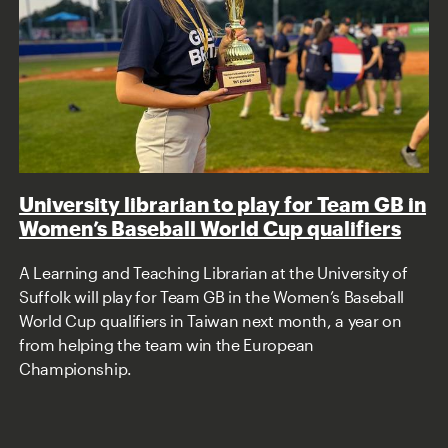
University librarian to play for Team GB in
Women’s Baseball World Cup qualifiers
A Learning and Teaching Librarian at the University of
Suffolk will play for Team GB in the Women’s Baseball
World Cup qualifiers in Taiwan next month, a year on
from helping the team win the European
Championship.