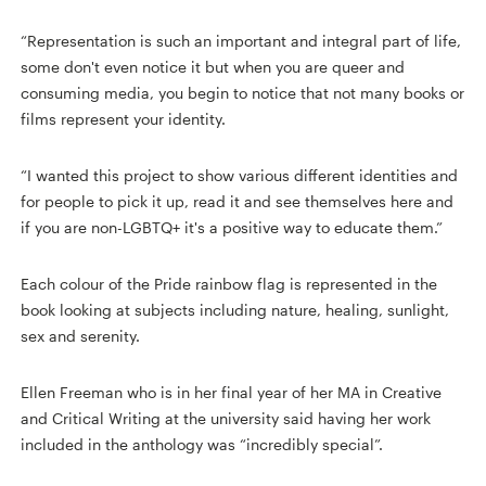
“Representation is such an important and integral part of life,
some don't even notice it but when you are queer and
consuming media, you begin to notice that not many books or
films represent your identity.
“I wanted this project to show various different identities and
for people to pick it up, read it and see themselves here and
if you are non-LGBTQ+ it's a positive way to educate them.”
Each colour of the Pride rainbow flag is represented in the
book looking at subjects including nature, healing, sunlight,
sex and serenity.
Ellen Freeman who is in her final year of her MA in Creative
and Critical Writing at the university said having her work
included in the anthology was “incredibly special”.