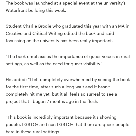
The book was launched at a special event at the university’s
Waterfront building this week.
Student Charlie Brodie who graduated this year with an MA in
Creative and Critical Writing edited the book and said
focussing on the university has been really important.
“The book emphasises the importance of queer voices in rural
settings, as well as the need for queer visibility.”
He added: “I felt completely overwhelmed by seeing the book
for the first time, after such a long wait and It hasn't
completely hit me yet, but it all feels so surreal to see a
project that I began 7 months ago in the flesh.
“This book is incredibly important because it's showing
people, LGBTQ+ and non-LGBTQ+ that there are queer people
here in these rural settings.