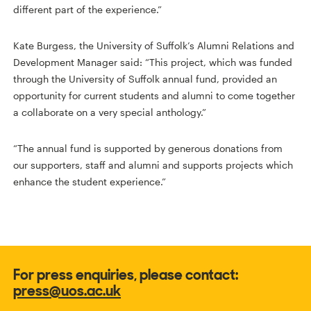
different part of the experience.”
Kate Burgess, the University of Suffolk’s Alumni Relations and
Development Manager said: “This project, which was funded
through the University of Suffolk annual fund, provided an
opportunity for current students and alumni to come together
a collaborate on a very special anthology.”
“The annual fund is supported by generous donations from
our supporters, staff and alumni and supports projects which
enhance the student experience.”
For press enquiries, please contact:
press@uos.ac.uk