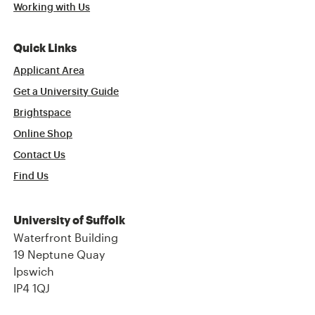
Working with Us
Quick Links
Applicant Area
Get a University Guide
Brightspace
Online Shop
Contact Us
Find Us
University of Suffolk
Waterfront Building
19 Neptune Quay
Ipswich
IP4 1QJ