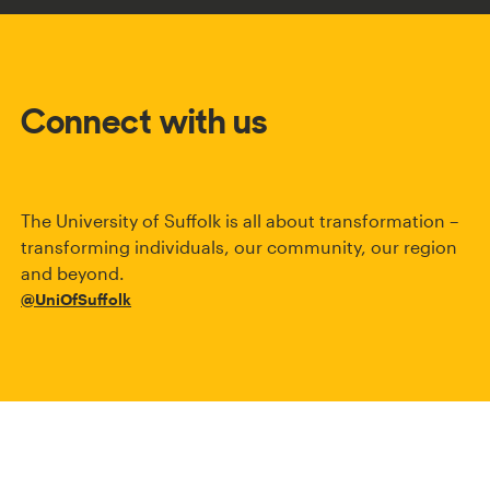
Connect with us
The University of Suffolk is all about transformation –
transforming individuals, our community, our region
and beyond.
@UniOfSuffolk