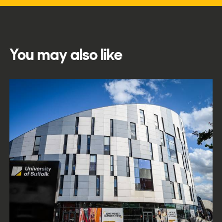
You may also like