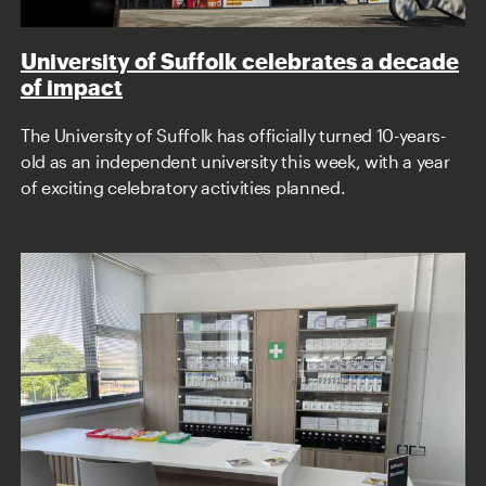
University of Suffolk celebrates a decade
of impact
The University of Suffolk has officially turned 10-years-
old as an independent university this week, with a year
of exciting celebratory activities planned.