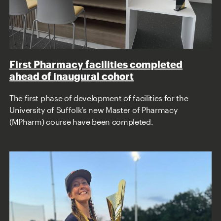
First Pharmacy facilities completed
ahead of inaugural cohort
The first phase of development of facilities for the
University of Suffolk’s new Master of Pharmacy
(MPharm) course have been completed.