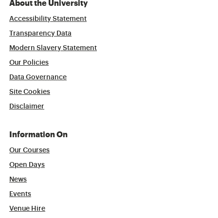
About the University
Accessibility Statement
Transparency Data
Modern Slavery Statement
Our Policies
Data Governance
Site Cookies
Disclaimer
Information On
Our Courses
Open Days
News
Events
Venue Hire