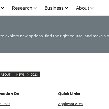
Research
Business
About
e to explore new options, find the right course, and make a 
ABOUT
NEWS
2023
rmation On
Quick Links
ourses
Applicant Area