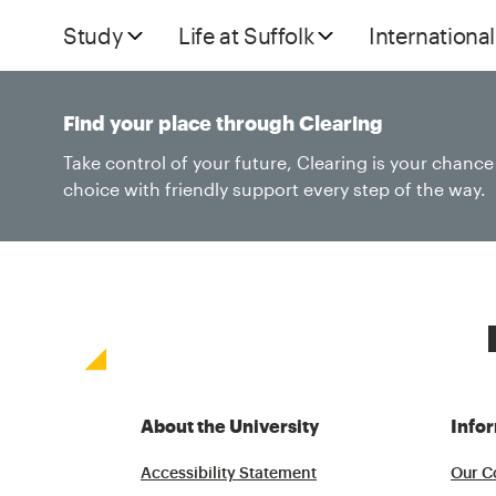
Study
Life at Suffolk
International
Find your place through Clearing
Take control of your future, Clearing is your chanc
choice with friendly support every step of the way.
About the University
Info
Accessibility Statement
Our C