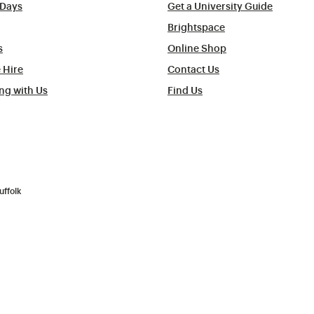
Days
Get a University Guide
Brightspace
s
Online Shop
 Hire
Contact Us
ng with Us
Find Us
uffolk