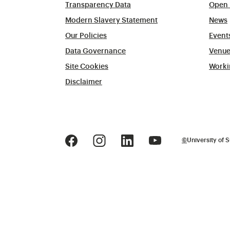
Transparency Data
Open 
Modern Slavery Statement
News
Our Policies
Event
Data Governance
Venue
Site Cookies
Worki
Disclaimer
©
University of S