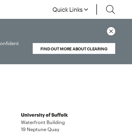
Quick Links
confident
FIND OUT MORE ABOUT CLEARING
University of Suffolk
Waterfront Building
19 Neptune Quay