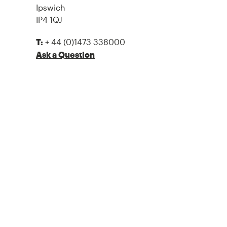
Ipswich
IP4 1QJ
+ 44 (0)1473 338000
T:
Ask a Question