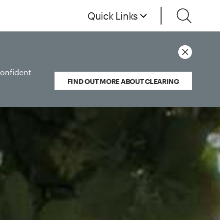
Quick Links
confident
FIND OUT MORE ABOUT CLEARING