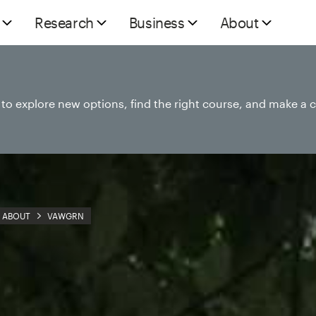
Research
Business
About
e to explore new options, find the right course, and make a 
ABOUT
VAWGRN