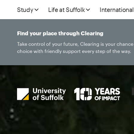
Study
Life at Suffolk
International
Find your place through Clearing
Take control of your future, Clearing is your chanc
choice with friendly support every step of the way.