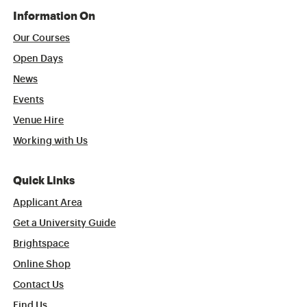
Information On
Our Courses
Open Days
News
Events
Venue Hire
Working with Us
Quick Links
Applicant Area
Get a University Guide
Brightspace
Online Shop
Contact Us
Find Us