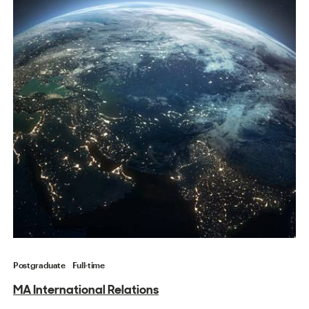
Postgraduate
Full-time
MA International Relations