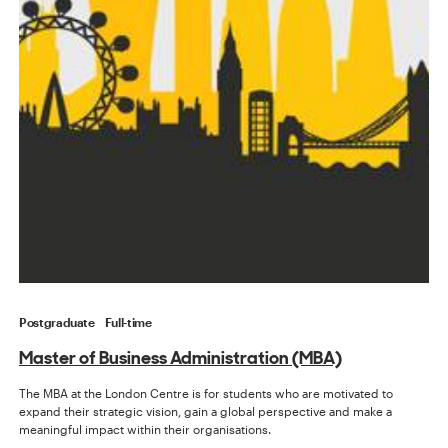
Postgraduate
Full-time
Master of Business Administration (MBA)
The MBA at the London Centre is for students who are motivated to
expand their strategic vision, gain a global perspective and make a
meaningful impact within their organisations.