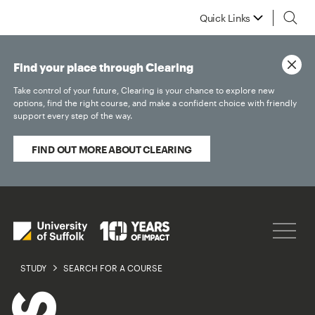
Quick Links
Find your place through Clearing
Take control of your future, Clearing is your chance to explore new
options, find the right course, and make a confident choice with friendly
support every step of the way.
FIND OUT MORE ABOUT CLEARING
STUDY
SEARCH FOR A COURSE