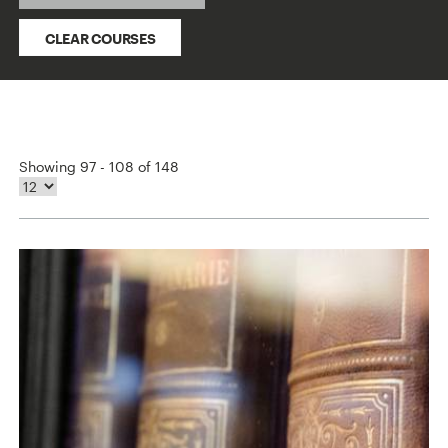
CLEAR COURSES
Showing 97 - 108 of 148