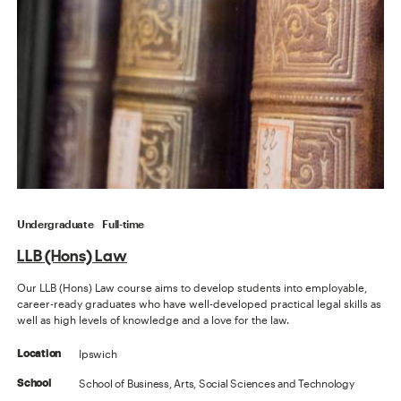
Undergraduate
Full-time
LLB (Hons) Law
Our LLB (Hons) Law course aims to develop students into employable,
career-ready graduates who have well-developed practical legal skills as
well as high levels of knowledge and a love for the law.
Ipswich
Location
School of Business, Arts, Social Sciences and Technology
School