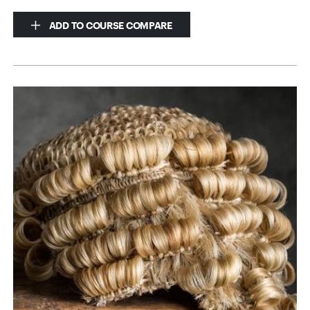
ADD TO COURSE COMPARE