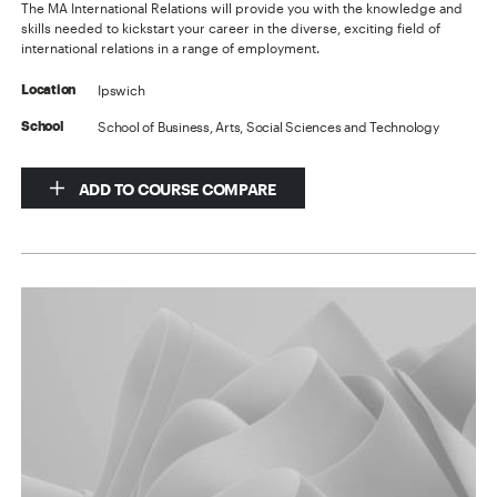
The MA International Relations will provide you with the knowledge and
skills needed to kickstart your career in the diverse, exciting field of
international relations in a range of employment.
Ipswich
Location
School of Business, Arts, Social Sciences and Technology
School
ADD TO COURSE COMPARE