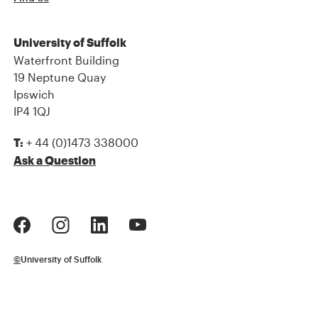
University of Suffolk
Waterfront Building
19 Neptune Quay
Ipswich
IP4 1QJ
+ 44 (0)1473 338000
T:
Ask a Question
©
University of Suffolk