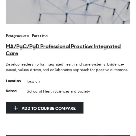
Postgraduate
Part-time
MA/PgC/PgD Professional Practice: Integrated
Care
Develop leadership for integrated health and care systems. Evidence-
based, values-driven, and collaborative approach for positive outcomes.
Ipswich
Location
School of Health Sciences and Society
School
ADD TO COURSE COMPARE