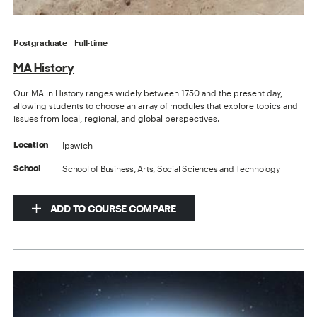
Postgraduate
Full-time
MA History
Our MA in History ranges widely between 1750 and the present day,
allowing students to choose an array of modules that explore topics and
issues from local, regional, and global perspectives.
Ipswich
Location
School of Business, Arts, Social Sciences and Technology
School
ADD TO COURSE COMPARE