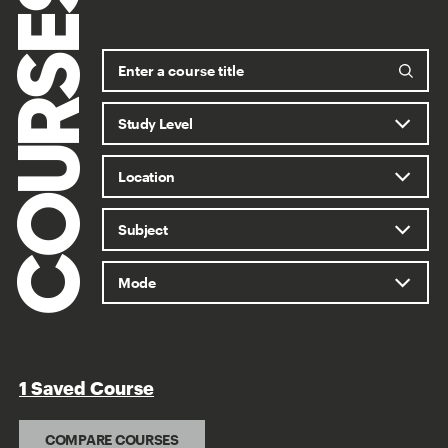
COURSES
1 Saved Course