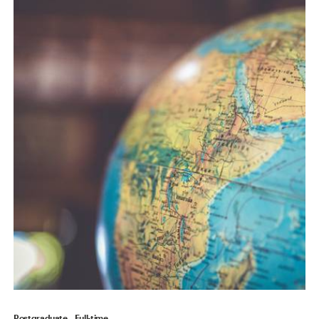
Postgraduate
Full-time