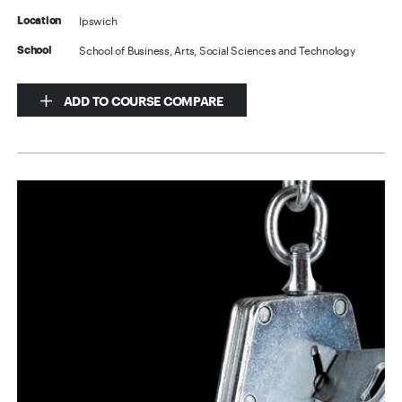
Ipswich
Location
School of Business, Arts, Social Sciences and Technology
School
ADD TO COURSE COMPARE