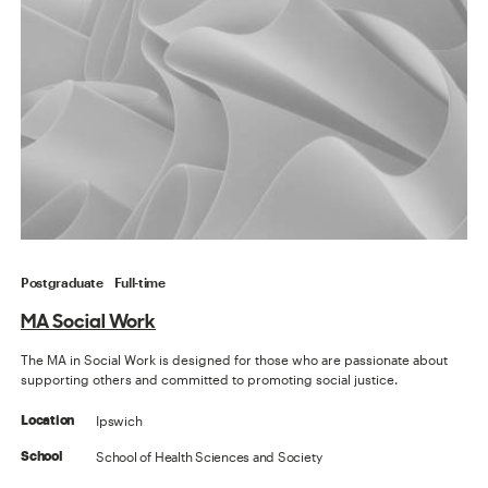
Postgraduate
Full-time
MA Social Work
The MA in Social Work is designed for those who are passionate about
supporting others and committed to promoting social justice.
Ipswich
Location
School of Health Sciences and Society
School