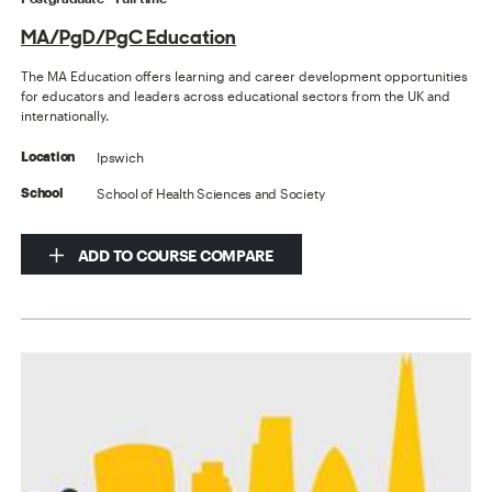
MA/PgD/PgC Education
The MA Education offers learning and career development opportunities
for educators and leaders across educational sectors from the UK and
internationally.
Ipswich
Location
School of Health Sciences and Society
School
ADD TO COURSE COMPARE