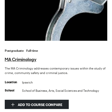
Postgraduate
Full-time
MA Criminology
The MA Criminology addresses contemporary issues within the study of
crime, community safety and criminal justice.
Ipswich
Location
School of Business, Arts, Social Sciences and Technology
School
ADD TO COURSE COMPARE