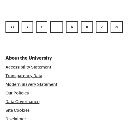
<<
<
1
…
5
6
7
8
About the University
Accessibility Statement
Transparency Data
Modern Slavery Statement
Our Policies
Data Governance
Site Cookies
Disclaimer