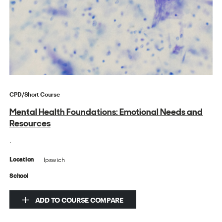
CPD/Short Course
Mental Health Foundations: Emotional Needs and
Resources
.
Ipswich
Location
School
ADD TO COURSE COMPARE