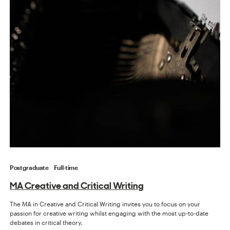
Postgraduate
Full-time
MA Creative and Critical Writing
The MA in Creative and Critical Writing invites you to focus on your
passion for creative writing whilst engaging with the most up-to-date
debates in critical theory.