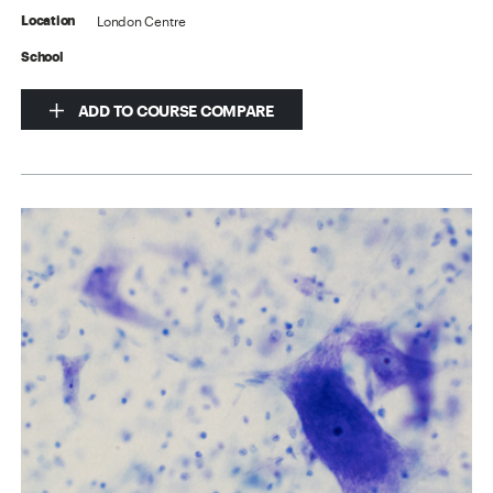
London Centre
Location
School
ADD TO COURSE COMPARE