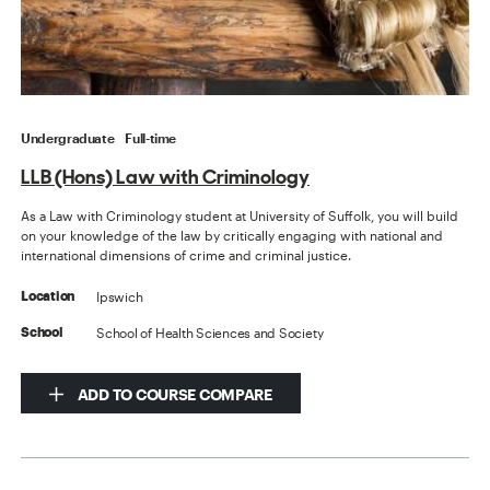
Undergraduate
Full-time
LLB (Hons) Law with Criminology
As a Law with Criminology student at University of Suffolk, you will build
on your knowledge of the law by critically engaging with national and
international dimensions of crime and criminal justice.
Ipswich
Location
School of Health Sciences and Society
School
ADD TO COURSE COMPARE