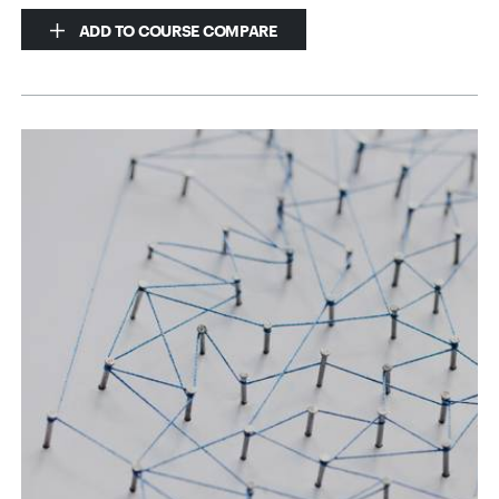
ADD TO COURSE COMPARE