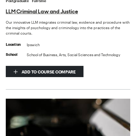
Postgraduate
Full-time
LLM Criminal Law and Justice
Our innovative LLM integrates criminal law, evidence and procedure with
the insights of psychology and criminology into the practices of the
criminal courts.
Ipswich
Location
School of Business, Arts, Social Sciences and Technology
School
ADD TO COURSE COMPARE