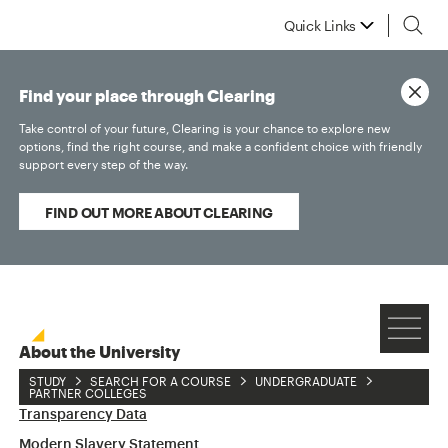
Quick Links
Find your place through Clearing
Take control of your future, Clearing is your chance to explore new
options, find the right course, and make a confident choice with friendly
support every step of the way.
FIND OUT MORE ABOUT CLEARING
About the University
STUDY
SEARCH FOR A COURSE
UNDERGRADUATE
Accessibility Statement
PARTNER COLLEGES
Transparency Data
Modern Slavery Statement