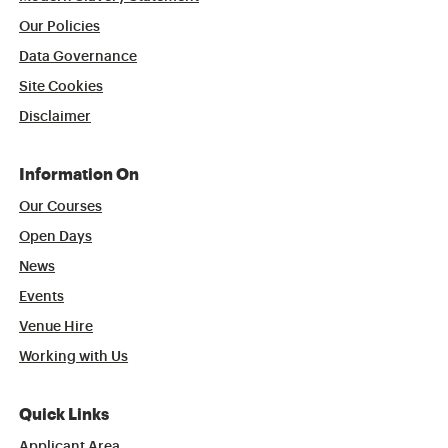
Our Policies
Data Governance
Site Cookies
Disclaimer
Information On
Our Courses
Open Days
News
Events
Venue Hire
Working with Us
Quick Links
Applicant Area