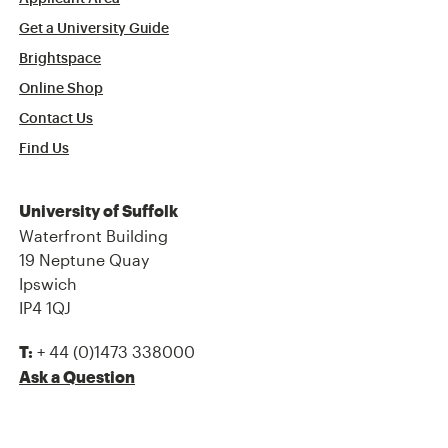
Get a University Guide
Brightspace
Online Shop
Contact Us
Find Us
University of Suffolk
Waterfront Building
19 Neptune Quay
Ipswich
IP4 1QJ
+ 44 (0)1473 338000
T:
Ask a Question