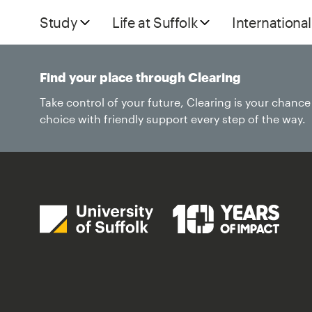
Study
Life at Suffolk
International
Find your place through Clearing
Take control of your future, Clearing is your chanc
choice with friendly support every step of the way.