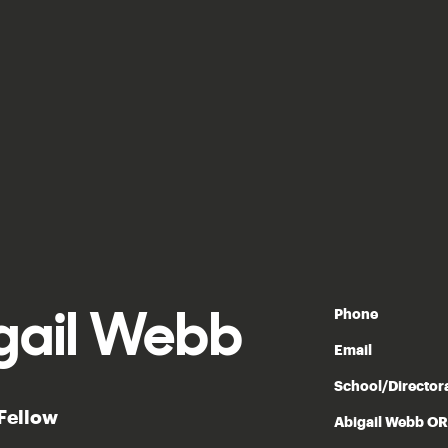
gail Webb
Phone
Email
School/Director
 Fellow
Abigail Webb O