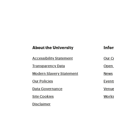
About the University
Info
Accessibility Statement
Our C
Transparency Data
Open 
Modern Slavery Statement
News
Our Policies
Event
Data Governance
Venue
Site Cookies
Worki
Disclaimer