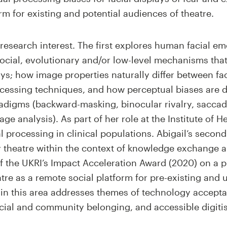
form for existing and potential audiences of theatre.
 research interest. The first explores human facial e
social, evolutionary and/or low-level mechanisms tha
lays; how image properties naturally differ between f
cessing techniques, and how perceptual biases are d
adigms (backward-masking, binocular rivalry, sacca
e analysis). As part of her role at the Institute of H
al processing in clinical populations. Abigail’s secon
ty theatre within the context of knowledge exchange 
of the UKRI’s Impact Acceleration Award (2020) on a p
heatre as a remote social platform for pre-existing an
h in this area addresses themes of technology acceptan
ocial and community belonging, and accessible digitis