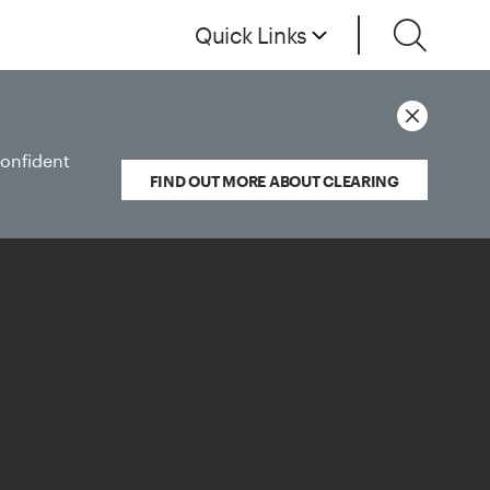
Quick Links
confident
FIND OUT MORE ABOUT CLEARING