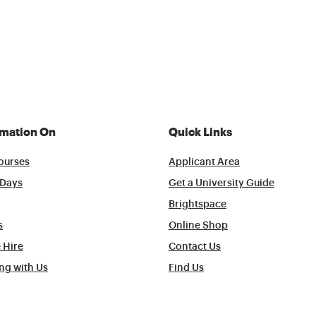
rmation On
Quick Links
ourses
Applicant Area
Days
Get a University Guide
Brightspace
s
Online Shop
 Hire
Contact Us
ng with Us
Find Us