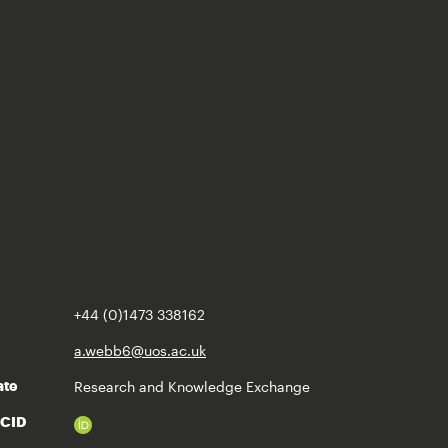
+44 (0)1473 338162
a.webb6@uos.ac.uk
Research and Knowledge Exchange
ate
RCID