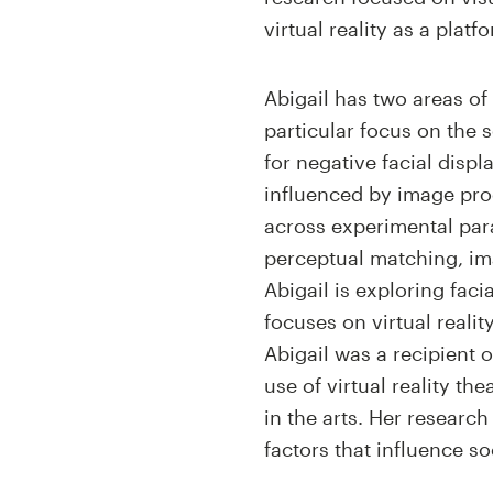
virtual reality as a plat
Abigail has two areas of
particular focus on the 
for negative facial disp
influenced by image pro
across experimental par
perceptual matching, imag
Abigail is exploring faci
focuses on virtual reali
Abigail was a recipient 
use of virtual reality t
in the arts. Her researc
factors that influence s