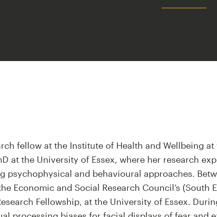
arch fellow at the Institute of Health and Wellbeing at 
D at the University of Essex, where her research ex
ng psychophysical and behavioural approaches. Betw
 the Economic and Social Research Council’s (South E
search Fellowship, at the University of Essex. During
al processing biases for facial displays of fear and e