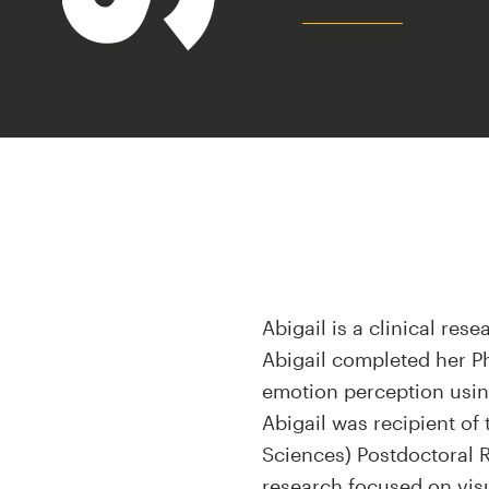
Abigail is a clinical rese
Abigail completed her Ph
emotion perception usi
Abigail was recipient of
Sciences) Postdoctoral Re
research focused on visu