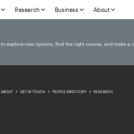
Research
Business
About
e to explore new options, find the right course, and make a 
ABOUT
GET IN TOUCH
PEOPLE DIRECTORY
RESEARCH