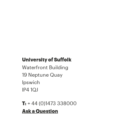
University of Suffolk
Waterfront Building
19 Neptune Quay
Ipswich
IP4 1QJ
+ 44 (0)1473 338000
T:
Ask a Question