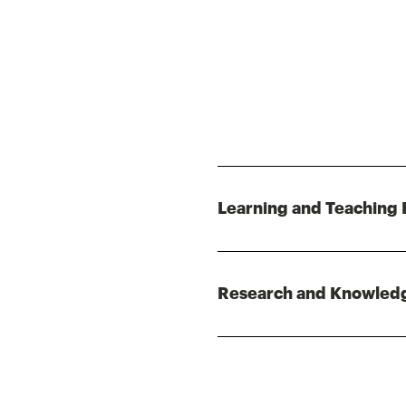
Learning and Teaching 
Research and Knowled