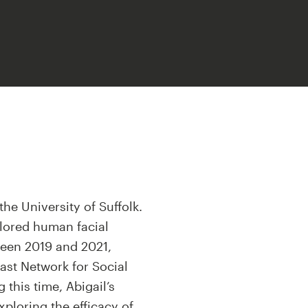
the University of Suffolk.
plored human facial
een 2019 and 2021,
ast Network for Social
 this time, Abigail’s
xploring the efficacy of