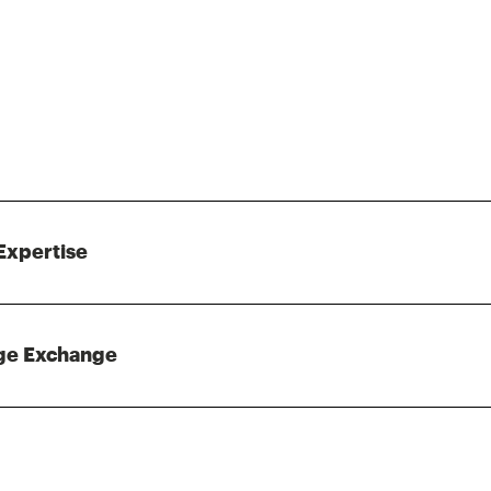
Expertise
ge Exchange