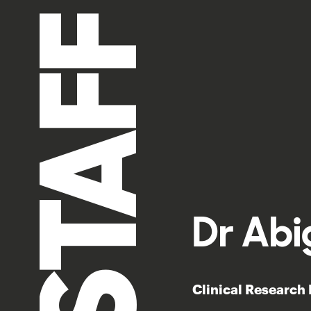
STAFF
Dr Abi
Clinical Research