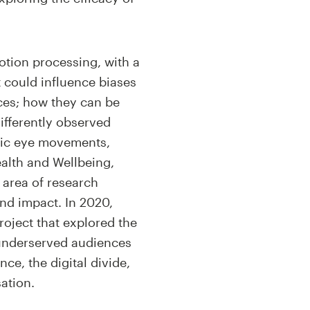
motion processing, with a
t could influence biases
aces; how they can be
ifferently observed
dic eye movements,
ealth and Wellbeing,
d area of research
and impact. In 2020,
roject that explored the
d underserved audiences
ce, the digital divide,
ation.