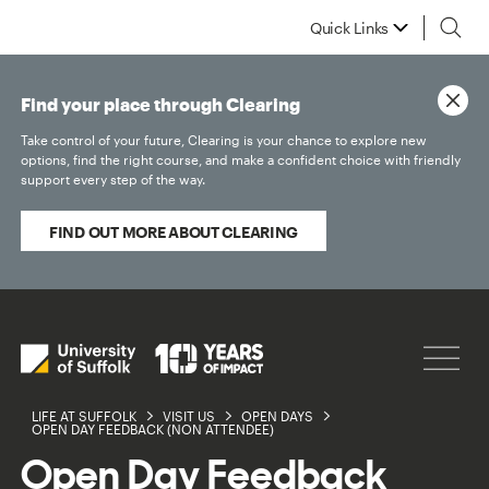
Quick Links
Find your place through Clearing
Take control of your future, Clearing is your chance to explore new
options, find the right course, and make a confident choice with friendly
support every step of the way.
FIND OUT MORE ABOUT CLEARING
LIFE AT SUFFOLK
VISIT US
OPEN DAYS
OPEN DAY FEEDBACK (NON ATTENDEE)
Open Day Feedback