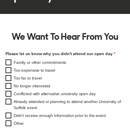
We Want To Hear From You
Please let us know why you didn't attend our open day
Please let us know why you didn't attend our open day
Family or other commitments
Too expensive to travel
Too far to travel
No longer interested
Conflicted with alternative university open day
Already attended or planning to attend another University of
Suffolk event
Didn't receive enough information prior to the event
Other