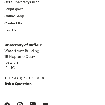
Get a University Guide
Brightspace
Online Shop
Contact Us
Find Us
University of Suffolk
Waterfront Building
19 Neptune Quay
Ipswich
IP4 1QJ
+ 44 (0)1473 338000
T:
Ask a Question