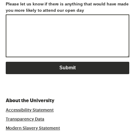
Please let us know if there is anything that would have made
you more likely to attend our open day
About the University
Accessibility Statement
Transparency Data
Modern Slavery Statement