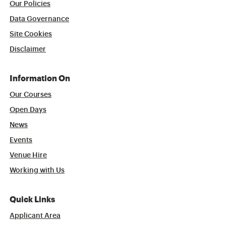
Our Policies
Data Governance
Site Cookies
Disclaimer
Information On
Our Courses
Open Days
News
Events
Venue Hire
Working with Us
Quick Links
Applicant Area