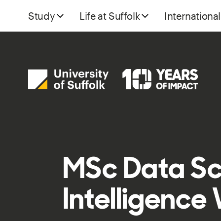
Study
Life at Suffolk
International
MSc Data Sci
Intelligence