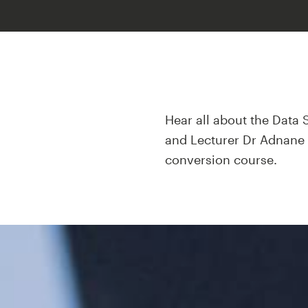
Hear all about the Data 
and Lecturer Dr Adnane E
conversion course.