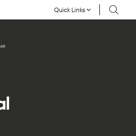
Quick Links
NAR
al