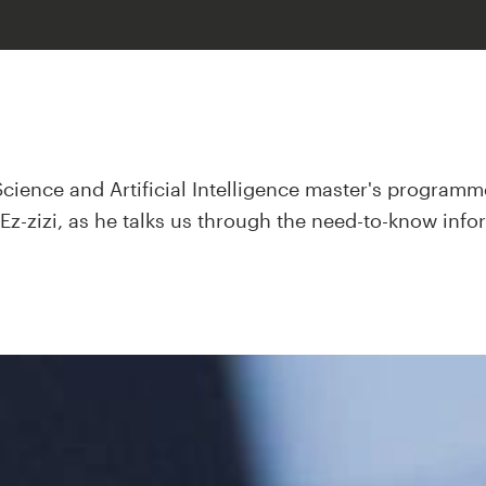
Science and Artificial Intelligence master's progra
z-zizi, as he talks us through the need-to-know info