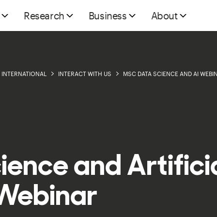
Research
Business
About
INTERNATIONAL
INTERACT WITH US
MSC DATA SCIENCE AND AI WEBI
ence and Artifici
 Webinar