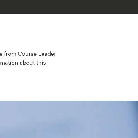
mme from Course Leader
rmation about this