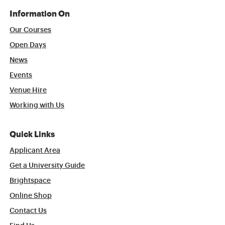
Information On
Our Courses
Open Days
News
Events
Venue Hire
Working with Us
Quick Links
Applicant Area
Get a University Guide
Brightspace
Online Shop
Contact Us