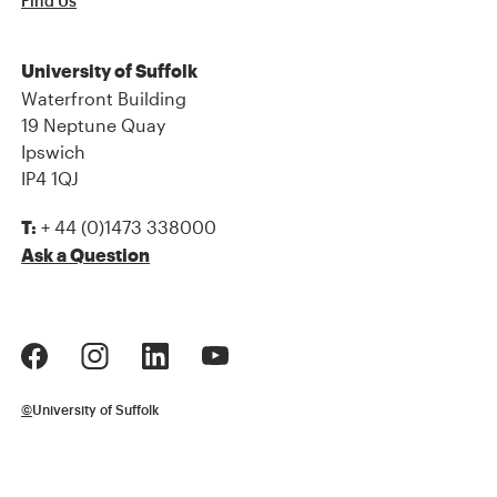
Find Us
University of Suffolk
Waterfront Building
19 Neptune Quay
Ipswich
IP4 1QJ
+ 44 (0)1473 338000
T:
Ask a Question
©
University of Suffolk