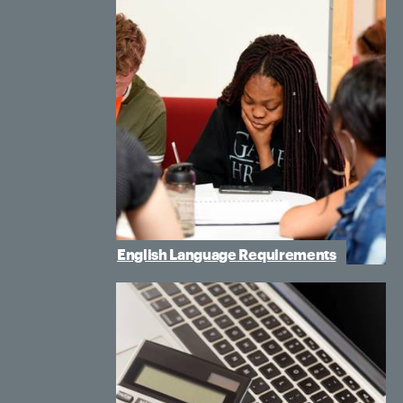
English Language Requirements