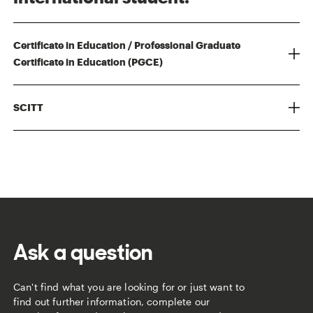
Certificate in Education / Professional Graduate
Certificate in Education (PGCE)
SCITT
Ask a question
Can't find what you are looking for or just want to
find out further information, complete our