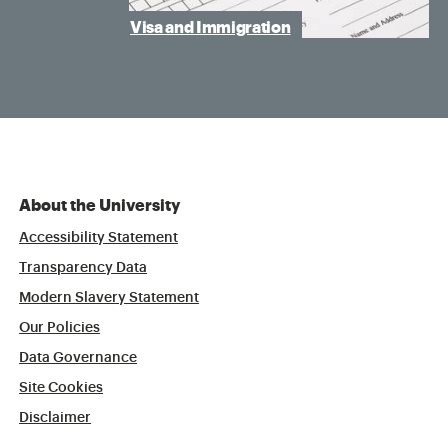
Visa and Immigration
About the University
Accessibility Statement
Transparency Data
Modern Slavery Statement
Our Policies
Data Governance
Site Cookies
Disclaimer