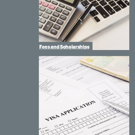
Fees and Scholarships