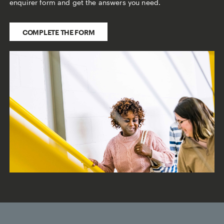
enquirer form and get the answers you need.
COMPLETE THE FORM