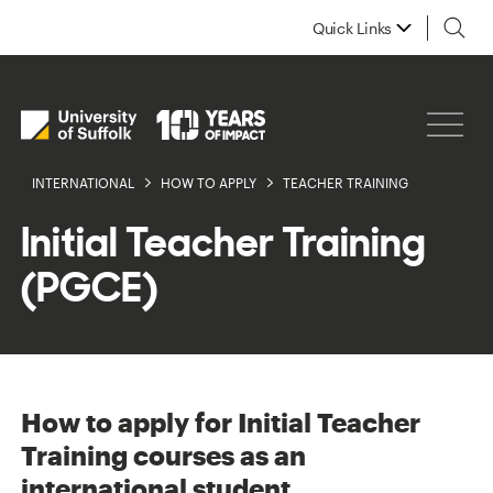
Quick Links
INTERNATIONAL
HOW TO APPLY
TEACHER TRAINING
Initial Teacher Training
(PGCE)
How to apply for Initial Teacher
Training courses as an
international student.