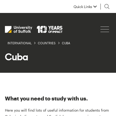
Quick Links
INTERNATIONAL
COUNTRIES
CUBA
Cuba
What you need to study with us.
Here you will find lots of useful information for students from