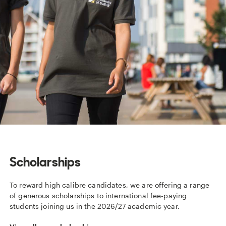
Scholarships
To reward high calibre candidates, we are offering a range
of generous scholarships to international fee-paying
students joining us in the 2026/27 academic year.