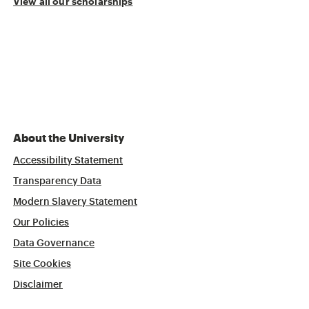
View all our scholarships
About the University
Accessibility Statement
Transparency Data
Modern Slavery Statement
Our Policies
Data Governance
Site Cookies
Disclaimer