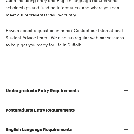
Cuba including entry and English language requirements,
scholarships and funding information, and where you can
meet our representatives in-country.
Have a specific question in mind? Contact our International
Student Advice team. We also run regular webinar sessions
to help get you ready for life in Suffolk.
Undergraduate Entry Requirements
Postgraduate Entry Requirements
English Language Requirements