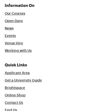
Information On
Our Courses
Open Days
News
Events
Venue Hire
Working with Us
Quick Links
Applicant Area
Get a University Guide
Brightspace
Online Shop
Contact Us
Find Us