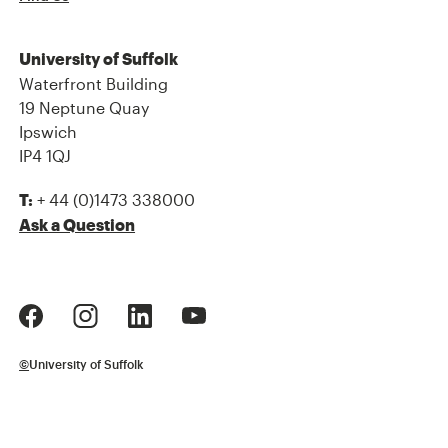
University of Suffolk
Waterfront Building
19 Neptune Quay
Ipswich
IP4 1QJ
+ 44 (0)1473 338000
T:
Ask a Question
©
University of Suffolk