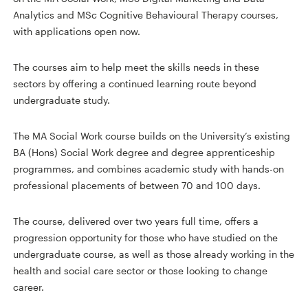
Analytics and MSc Cognitive Behavioural Therapy courses,
with applications open now.
The courses aim to help meet the skills needs in these
sectors by offering a continued learning route beyond
undergraduate study.
The MA Social Work course builds on the University’s existing
BA (Hons) Social Work degree and degree apprenticeship
programmes, and combines academic study with hands-on
professional placements of between 70 and 100 days.
The course, delivered over two years full time, offers a
progression opportunity for those who have studied on the
undergraduate course, as well as those already working in the
health and social care sector or those looking to change
career.