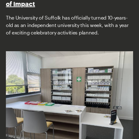
of impact
The University of Suffolk has officially turned 10-years-
old as an independent university this week, with a year
of exciting celebratory activities planned.