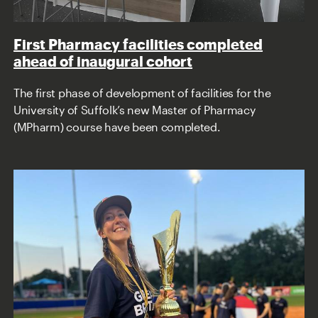
First Pharmacy facilities completed
ahead of inaugural cohort
The first phase of development of facilities for the
University of Suffolk’s new Master of Pharmacy
(MPharm) course have been completed.