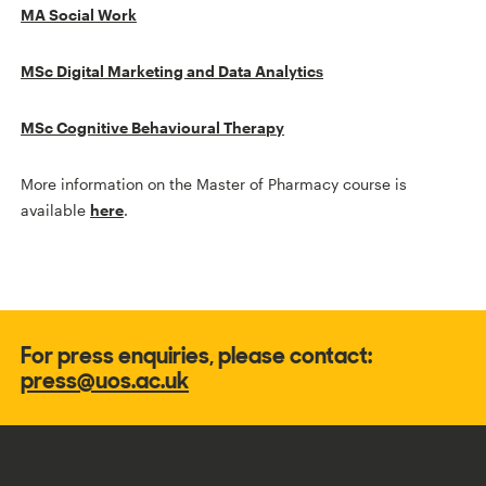
MA Social Work
MSc Digital Marketing and Data Analytics
MSc Cognitive Behavioural Therapy
More information on the Master of Pharmacy course is
available
here
.
For press enquiries, please contact:
press@uos.ac.uk