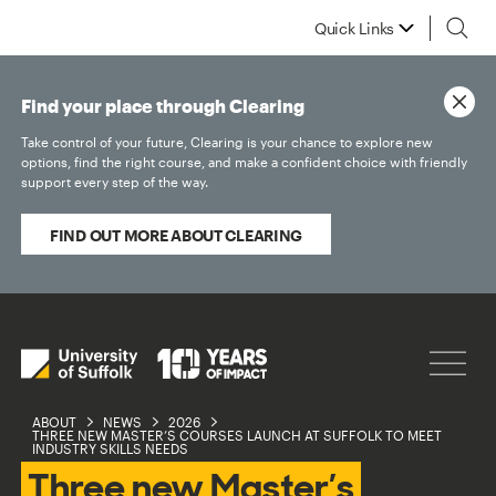
Quick Links
Find your place through Clearing
Take control of your future, Clearing is your chance to explore new
options, find the right course, and make a confident choice with friendly
support every step of the way.
FIND OUT MORE ABOUT CLEARING
ABOUT
NEWS
2026
THREE NEW MASTER’S COURSES LAUNCH AT SUFFOLK TO MEET
INDUSTRY SKILLS NEEDS
Three new Master’s