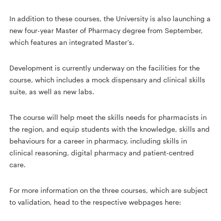
In addition to these courses, the University is also launching a
new four-year Master of Pharmacy degree from September,
which features an integrated Master’s.
Development is currently underway on the facilities for the
course, which includes a mock dispensary and clinical skills
suite, as well as new labs.
The course will help meet the skills needs for pharmacists in
the region, and equip students with the knowledge, skills and
behaviours for a career in pharmacy, including skills in
clinical reasoning, digital pharmacy and patient-centred
care.
For more information on the three courses, which are subject
to validation, head to the respective webpages here: