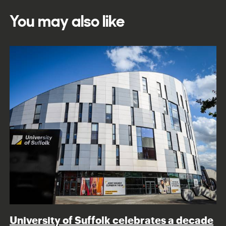
You may also like
University of Suffolk celebrates a decade