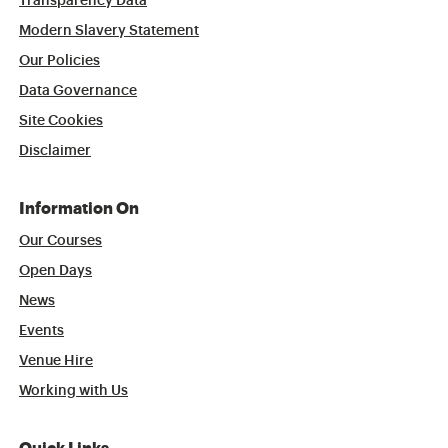
Transparency Data
Modern Slavery Statement
Our Policies
Data Governance
Site Cookies
Disclaimer
Information On
Our Courses
Open Days
News
Events
Venue Hire
Working with Us