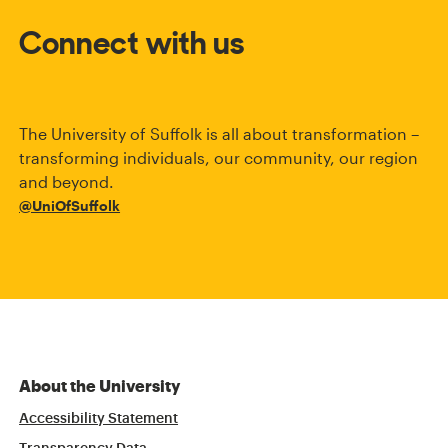
Connect with us
The University of Suffolk is all about transformation –
transforming individuals, our community, our region
and beyond.
@UniOfSuffolk
About the University
Accessibility Statement