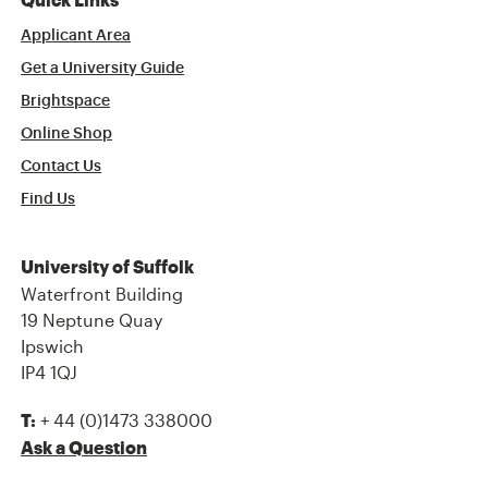
Quick Links
Applicant Area
Get a University Guide
Brightspace
Online Shop
Contact Us
Find Us
University of Suffolk
Waterfront Building
19 Neptune Quay
Ipswich
IP4 1QJ
+ 44 (0)1473 338000
T:
Ask a Question