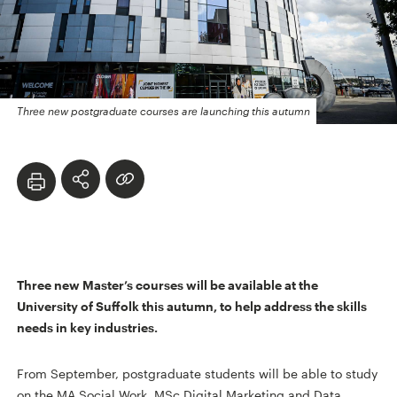
Three new postgraduate courses are launching this autumn
Three new Master’s courses will be available at the
University of Suffolk this autumn, to help address the skills
needs in key industries.
From September, postgraduate students will be able to study
on the MA Social Work, MSc Digital Marketing and Data