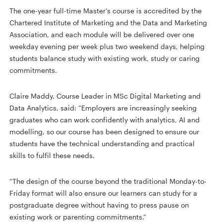
The one-year full-time Master’s course is accredited by the
Chartered Institute of Marketing and the Data and Marketing
Association, and each module will be delivered over one
weekday evening per week plus two weekend days, helping
students balance study with existing work, study or caring
commitments.
Claire Maddy, Course Leader in MSc Digital Marketing and
Data Analytics, said: “Employers are increasingly seeking
graduates who can work confidently with analytics, AI and
modelling, so our course has been designed to ensure our
students have the technical understanding and practical
skills to fulfil these needs.
“The design of the course beyond the traditional Monday-to-
Friday format will also ensure our learners can study for a
postgraduate degree without having to press pause on
existing work or parenting commitments.”