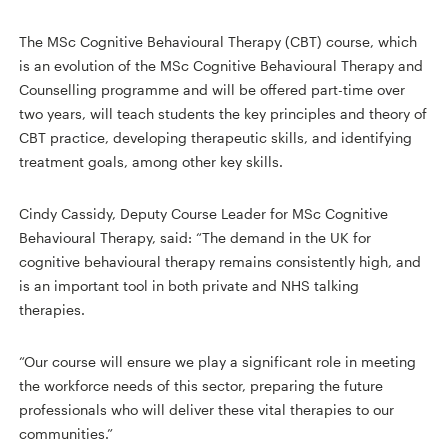
The MSc Cognitive Behavioural Therapy (CBT) course, which
is an evolution of the MSc Cognitive Behavioural Therapy and
Counselling programme and will be offered part-time over
two years, will teach students the key principles and theory of
CBT practice, developing therapeutic skills, and identifying
treatment goals, among other key skills.
Cindy Cassidy, Deputy Course Leader for MSc Cognitive
Behavioural Therapy, said: “The demand in the UK for
cognitive behavioural therapy remains consistently high, and
is an important tool in both private and NHS talking
therapies.
“Our course will ensure we play a significant role in meeting
the workforce needs of this sector, preparing the future
professionals who will deliver these vital therapies to our
communities.”