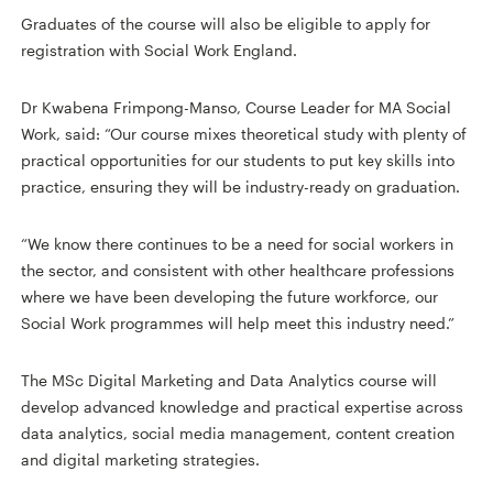
Graduates of the course will also be eligible to apply for
registration with Social Work England.
Dr Kwabena Frimpong-Manso, Course Leader for MA Social
Work, said: “Our course mixes theoretical study with plenty of
practical opportunities for our students to put key skills into
practice, ensuring they will be industry-ready on graduation.
“We know there continues to be a need for social workers in
the sector, and consistent with other healthcare professions
where we have been developing the future workforce, our
Social Work programmes will help meet this industry need.”
The MSc Digital Marketing and Data Analytics course will
develop advanced knowledge and practical expertise across
data analytics, social media management, content creation
and digital marketing strategies.