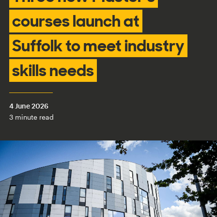
courses launch at
Suffolk to meet industry
skills needs
4 June 2026
3 minute read