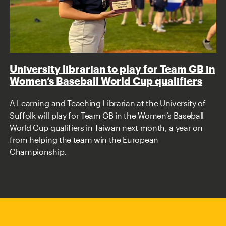
University librarian to play for Team GB in
Women’s Baseball World Cup qualifiers
A Learning and Teaching Librarian at the University of
Suffolk will play for Team GB in the Women’s Baseball
World Cup qualifiers in Taiwan next month, a year on
from helping the team win the European
Championship.