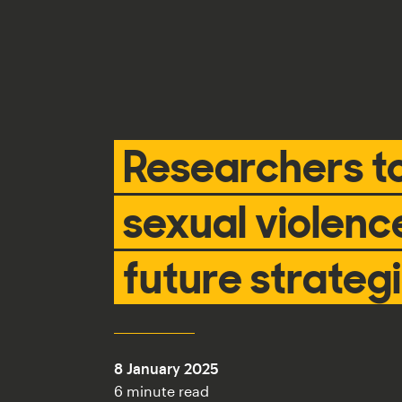
Researchers t
sexual violenc
future strateg
8 January 2025
6 minute read