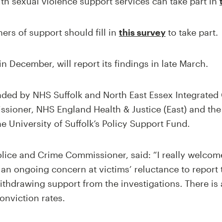
th sexual violence support services can take part in
rs of support should fill in
this survey
to take part.
n December, will report its findings in late March.
nded by NHS Suffolk and North East Essex Integrated 
sioner, NHS England Health & Justice (East) and the
he University of Suffolk’s Policy Support Fund.
lice and Crime Commissioner, said: “I really welcome
s an ongoing concern at victims’ reluctance to report
thdrawing support from the investigations. There is
onviction rates.