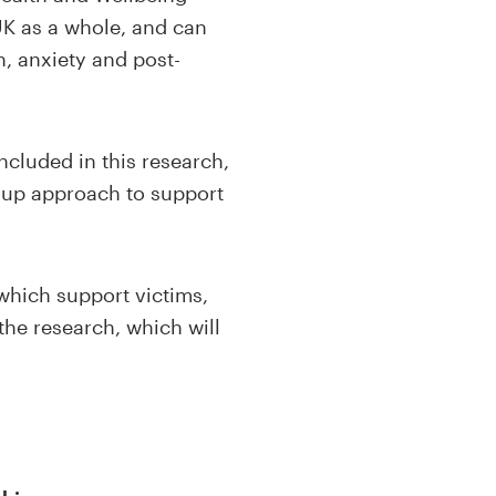
UK as a whole, and can
n, anxiety and post-
ncluded in this research,
d-up approach to support
 which support victims,
the research, which will