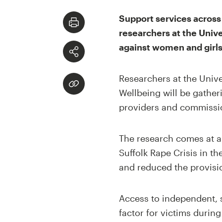
Support services across 
researchers at the Unive
against women and girls 
Researchers at the Univer
Wellbeing will be gather
providers and commission
The research comes at a 
Suffolk Rape Crisis in t
and reduced the provisio
Access to independent, s
factor for victims durin