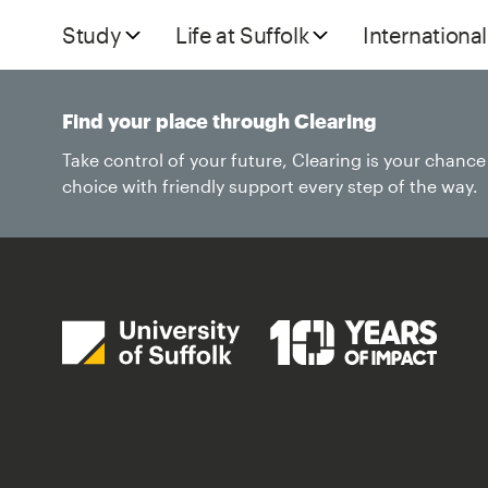
Study
Life at Suffolk
International
Find your place through Clearing
Take control of your future, Clearing is your chanc
choice with friendly support every step of the way.