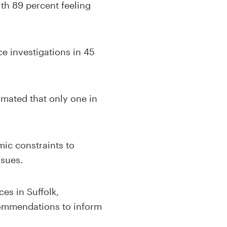
with 89 percent feeling
ce investigations in 45
imated that only one in
mic constraints to
ssues.
es in Suffolk,
ecommendations to inform