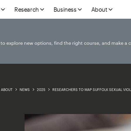
Research
Business
About
e to explore new options, find the right course, and make a 
ABOUT
NEWS
2025
RESEARCHERS TO MAP SUFFOLK SEXUAL VIO