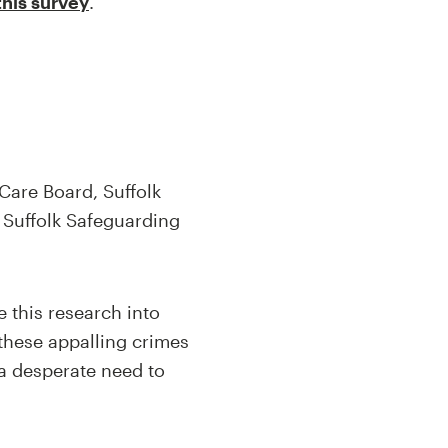
this survey
.
Care Board, Suffolk
 Suffolk Safeguarding
 this research into
 these appalling crimes
 a desperate need to