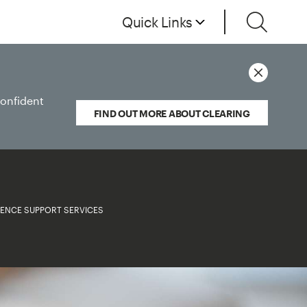
Quick Links
confident
FIND OUT MORE ABOUT CLEARING
LENCE SUPPORT SERVICES