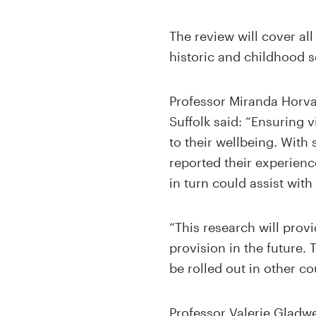
The review will cover all
historic and childhood 
Professor Miranda Horvath
Suffolk said: “Ensuring v
to their wellbeing. With
reported their experien
in turn could assist with
“This research will prov
provision in the future.
be rolled out in other co
Professor Valerie Gladwel