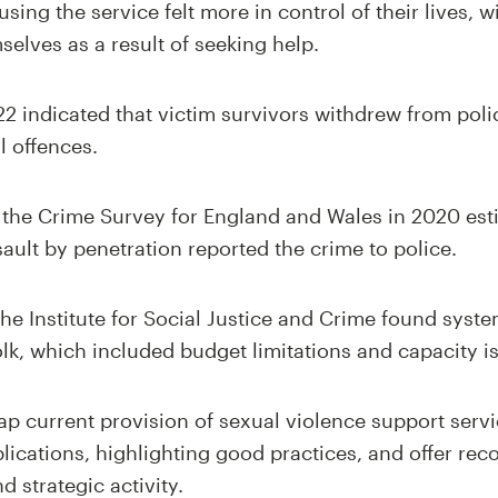
using the service felt more in control of their lives, 
selves as a result of seeking help.
22 indicated that victim survivors withdrew from poli
l offences.
m the Crime Survey for England and Wales in 2020 est
sault by penetration reported the crime to police.
he Institute for Social Justice and Crime found syste
olk, which included budget limitations and capacity i
p current provision of sexual violence support servic
lications, highlighting good practices, and offer r
 strategic activity.