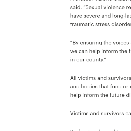
said: “Sexual violence r
have severe and long-las
traumatic stress disorder
“By ensuring the voices 
we can help inform the f
in our county.”
All victims and survivor
and bodies that fund or 
help inform the future di
Victims and survivors ca