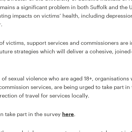
emains a significant problem in both Suffolk and the 
ting impacts on victims’ health, including depressio
.
of victims, support services and commissioners are i
uture strategies which will deliver a cohesive, joine
s of sexual violence who are aged 18+, organisations
commission services, are being urged to take part in 
rection of travel for services locally.
n take part in the survey
here
.