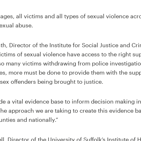
 ages, all victims and all types of sexual violence acr
sexual abuse.
, Director of the Institute for Social Justice and Cri
ictims of sexual violence have access to the right sup
 so many victims withdrawing from police investigatio
ces, more must be done to provide them with the sup
 sex offenders being brought to justice.
ide a vital evidence base to inform decision making i
 The approach we are taking to create this evidence ba
unties and nationally.”
l, Director of the University of Suffolk’s Institute of