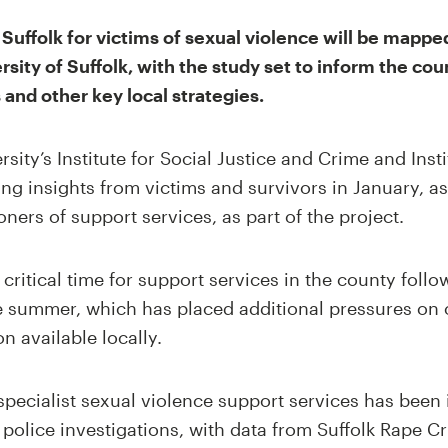
Suffolk for victims of sexual violence will be mapped 
rsity of Suffolk, with the study set to inform the cou
and other key local strategies.
sity’s Institute for Social Justice and Crime and Inst
ing insights from victims and survivors in January, as
ers of support services, as part of the project.
critical time for support services in the county follo
he summer, which has placed additional pressures on 
n available locally.
pecialist sexual violence support services has been i
g police investigations, with data from Suffolk Rape C