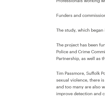
Professionals working wi
Funders and commissione
The study, which began i
The project has been fu
Police and Crime Commis
Partnership, as well as t
Tim Passmore, Suffolk Po
sexual violence, there i
and too many are also wi
improve detection and c