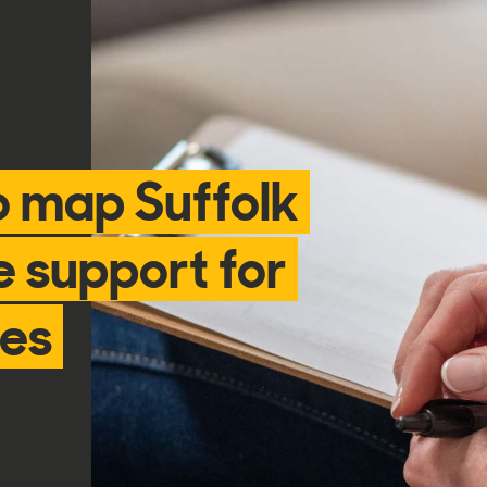
o map Suffolk
e support for
ies