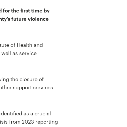
for the first time by
nty’s future violence
itute of Health and
 well as service
wing the closure of
other support services
dentified as a crucial
risis from 2023 reporting