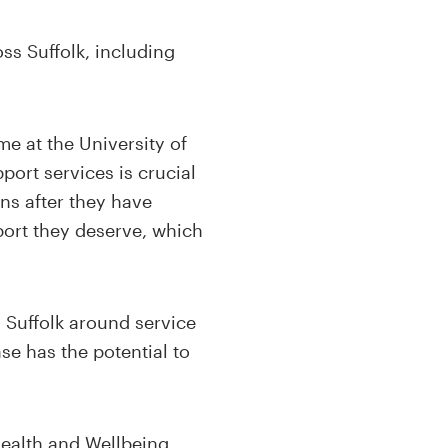
oss Suffolk, including
me at the University of
port services is crucial
ns after they have
port they deserve, which
n Suffolk around service
se has the potential to
 Health and Wellbeing