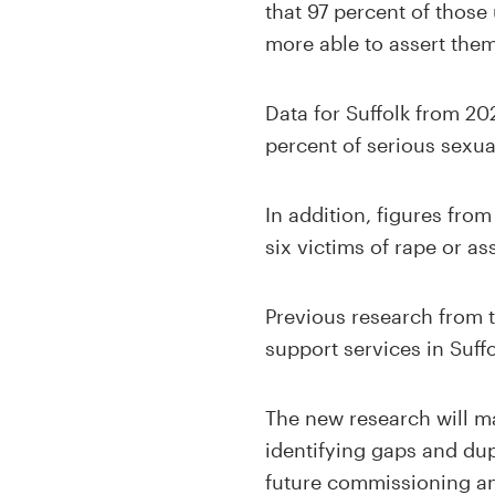
that 97 percent of those 
more able to assert them
Data for Suffolk from 20
percent of serious sexua
In addition, figures fro
six victims of rape or as
Previous research from t
support services in Suff
The new research will ma
identifying gaps and dup
future commissioning and