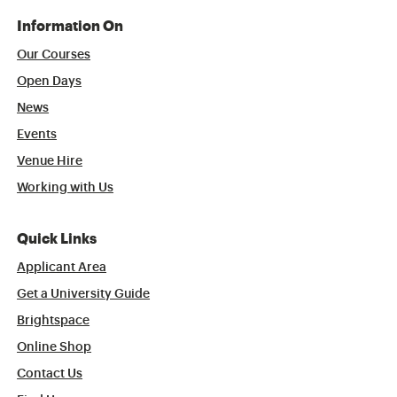
Information On
Our Courses
Open Days
News
Events
Venue Hire
Working with Us
Quick Links
Applicant Area
Get a University Guide
Brightspace
Online Shop
Contact Us