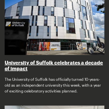
University of Suffolk celebrates a decade
of impact
The University of Suffolk has officially turned 10-years-
old as an independent university this week, with a year
of exciting celebratory activities planned.