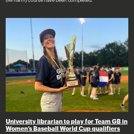
University librarian to play for Team GB in
Women’s Baseball World Cup qualifiers