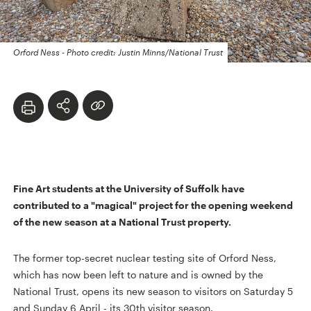
Orford Ness - Photo credit: Justin Minns/National Trust
Fine Art students at the University of Suffolk have
contributed to a "magical" project for the opening weekend
of the new season at a National Trust property.
The former top-secret nuclear testing site of Orford Ness,
which has now been left to nature and is owned by the
National Trust, opens its new season to visitors on Saturday 5
and Sunday 6 April - its 30th visitor season.