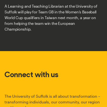
A Learning and Teaching Librarian at the University of
Suffolk will play for Team GB in the Women’s Baseball
World Cup qualifiers in Taiwan next month, a year on
from helping the team win the European
Championship.
Connect with us
The University of Suffolk is all about transformation –
transforming individuals, our community, our region