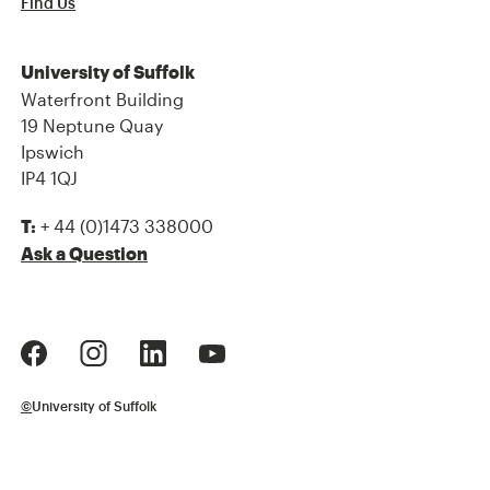
Find Us
University of Suffolk
Waterfront Building
19 Neptune Quay
Ipswich
IP4 1QJ
+ 44 (0)1473 338000
T:
Ask a Question
©
University of Suffolk