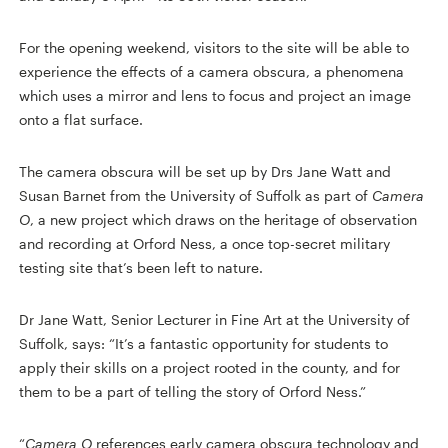
For the opening weekend, visitors to the site will be able to
experience the effects of a camera obscura, a phenomena
which uses a mirror and lens to focus and project an image
onto a flat surface.
The camera obscura will be set up by Drs Jane Watt and
Susan Barnet from the University of Suffolk as part of
Camera
O
, a new project which draws on the heritage of observation
and recording at Orford Ness, a once top-secret military
testing site that’s been left to nature.
Dr Jane Watt, Senior Lecturer in Fine Art at the University of
Suffolk, says: “It’s a fantastic opportunity for students to
apply their skills on a project rooted in the county, and for
them to be a part of telling the story of Orford Ness.”
“
Camera O
references early camera obscura technology and