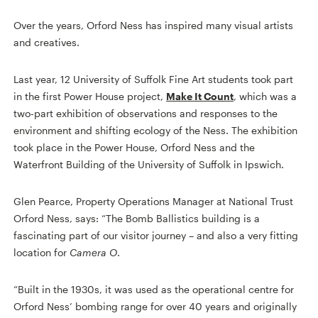
Over the years, Orford Ness has inspired many visual artists
and creatives.
Last year, 12 University of Suffolk Fine Art students took part
in the first Power House project,
Make It Count
, which was a
two-part exhibition of observations and responses to the
environment and shifting ecology of the Ness. The exhibition
took place in the Power House, Orford Ness and the
Waterfront Building of the University of Suffolk in Ipswich.
Glen Pearce, Property Operations Manager at National Trust
Orford Ness, says: “The Bomb Ballistics building is a
fascinating part of our visitor journey – and also a very fitting
location for
Camera O
.
“Built in the 1930s, it was used as the operational centre for
Orford Ness’ bombing range for over 40 years and originally