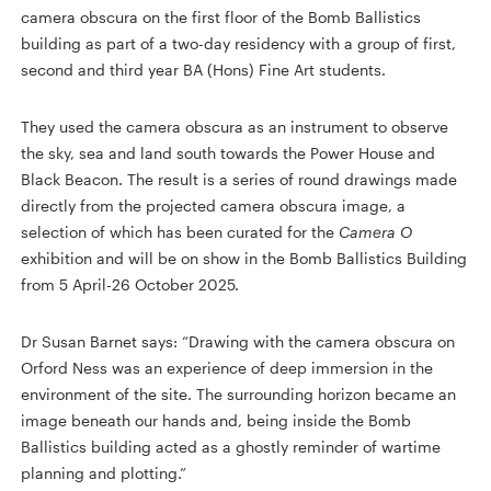
camera obscura on the first floor of the Bomb Ballistics
building as part of a two-day residency with a group of first,
second and third year BA (Hons) Fine Art students.
They used the camera obscura as an instrument to observe
the sky, sea and land south towards the Power House and
Black Beacon. The result is a series of round drawings made
directly from the projected camera obscura image, a
selection of which has been curated for the
Camera O
exhibition and will be on show in the Bomb Ballistics Building
from 5 April-26 October 2025.
Dr Susan Barnet says: “Drawing with the camera obscura on
Orford Ness was an experience of deep immersion in the
environment of the site. The surrounding horizon became an
image beneath our hands and, being inside the Bomb
Ballistics building acted as a ghostly reminder of wartime
planning and plotting.”