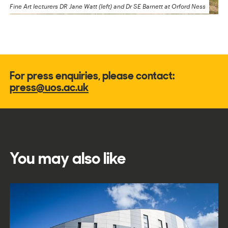
Fine Art lecturers DR Jane Watt (left) and Dr SE Barnett at Orford Ness
For press enquiries, please contact:
press@uos.ac.uk
You may also like