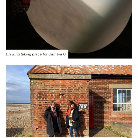
Drawing taking place for Camera O