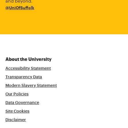
and beyond.
@UniOfSuffolk
About the University
Accessibility Statement
Transparency Data
Modern Slavery Statement
Our Policies
Data Governance
Site Cookies
Disclaimer