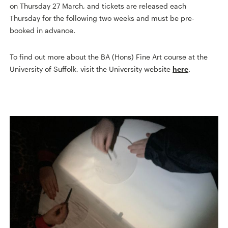
on Thursday 27 March, and tickets are released each
Thursday for the following two weeks and must be pre-
booked in advance.
To find out more about the BA (Hons) Fine Art course at the
University of Suffolk, visit the University website
here
.