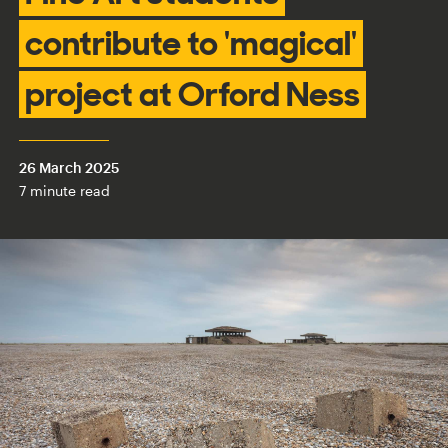
contribute to 'magical'
project at Orford Ness
26 March 2025
7 minute read