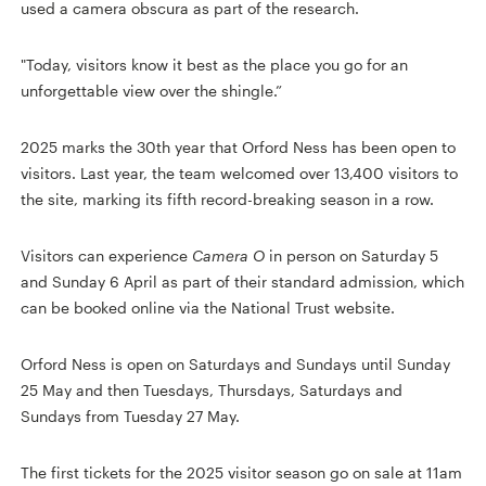
used a camera obscura as part of the research.
"Today, visitors know it best as the place you go for an
unforgettable view over the shingle.”
2025 marks the 30th year that Orford Ness has been open to
visitors. Last year, the team welcomed over 13,400 visitors to
the site, marking its fifth record-breaking season in a row.
Visitors can experience
Camera O
in person on Saturday 5
and Sunday 6 April as part of their standard admission, which
can be booked online via the National Trust website.
Orford Ness is open on Saturdays and Sundays until Sunday
25 May and then Tuesdays, Thursdays, Saturdays and
Sundays from Tuesday 27 May.
The first tickets for the 2025 visitor season go on sale at 11am