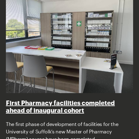
First Pharmacy facilities completed
ahead of inaugural cohort
The first phase of development of facilities for the
University of Suffolk’s new Master of Pharmacy
(MPharm) course have been completed.