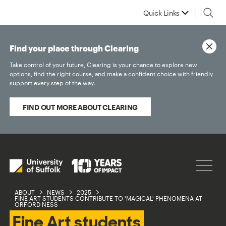
Quick Links
Find your place through Clearing
Take control of your future, Clearing is your chance to explore new
options, find the right course, and make a confident choice with friendly
support every step of the way.
FIND OUT MORE ABOUT CLEARING
ABOUT
NEWS
2025
FINE ART STUDENTS CONTRIBUTE TO 'MAGICAL' PHENOMENA AT
ORFORD NESS
Fine Art students