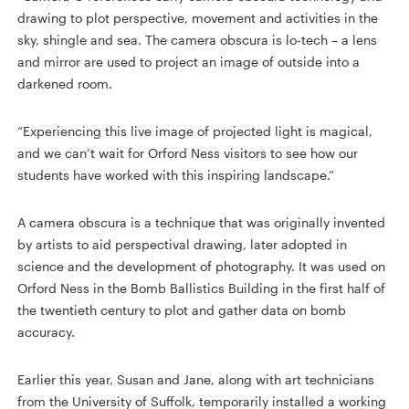
drawing to plot perspective, movement and activities in the
sky, shingle and sea. The camera obscura is lo-tech – a lens
and mirror are used to project an image of outside into a
darkened room.
“Experiencing this live image of projected light is magical,
and we can’t wait for Orford Ness visitors to see how our
students have worked with this inspiring landscape.”
A camera obscura is a technique that was originally invented
by artists to aid perspectival drawing, later adopted in
science and the development of photography. It was used on
Orford Ness in the Bomb Ballistics Building in the first half of
the twentieth century to plot and gather data on bomb
accuracy.
Earlier this year, Susan and Jane, along with art technicians
from the University of Suffolk, temporarily installed a working