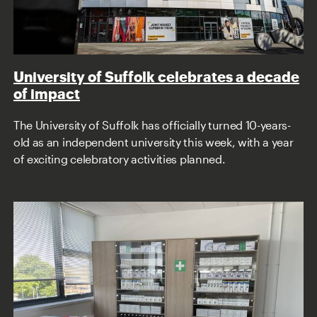
University of Suffolk celebrates a decade
of impact
The University of Suffolk has officially turned 10-years-
old as an independent university this week, with a year
of exciting celebratory activities planned.