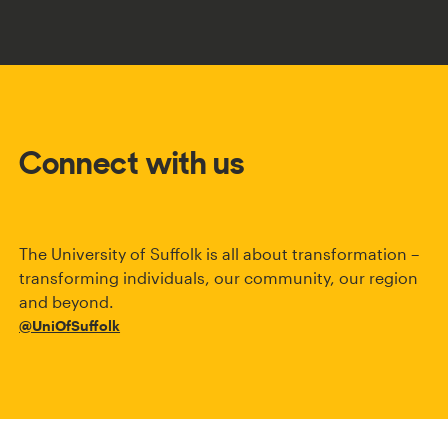
Connect with us
The University of Suffolk is all about transformation –
transforming individuals, our community, our region
and beyond.
@UniOfSuffolk