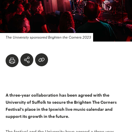
The University sponsored Brighten the Corners 2023
A three-year collaboration has been agreed with the
University of Suffolk to secure the Brighten The Corners
Festival’s place in the Ipswich live music calendar and
support its growth in the future.
The festival and the University have agreed a three year