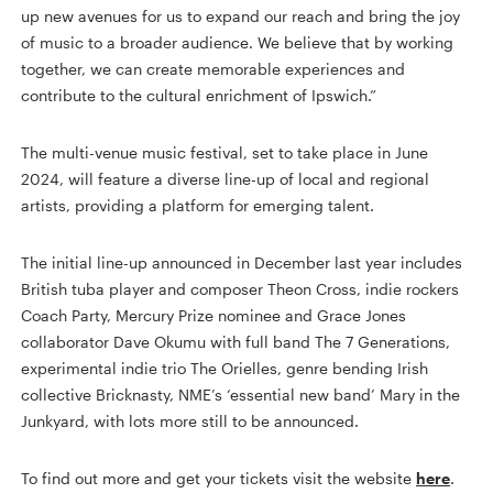
up new avenues for us to expand our reach and bring the joy
of music to a broader audience. We believe that by working
together, we can create memorable experiences and
contribute to the cultural enrichment of Ipswich.”
The multi-venue music festival, set to take place in June
2024, will feature a diverse line-up of local and regional
artists, providing a platform for emerging talent.
The initial line-up announced in December last year includes
British tuba player and composer Theon Cross, indie rockers
Coach Party, Mercury Prize nominee and Grace Jones
collaborator Dave Okumu with full band The 7 Generations,
experimental indie trio The Orielles, genre bending Irish
collective Bricknasty, NME’s ‘essential new band’ Mary in the
Junkyard, with lots more still to be announced.
To find out more and get your tickets visit the website
here
.