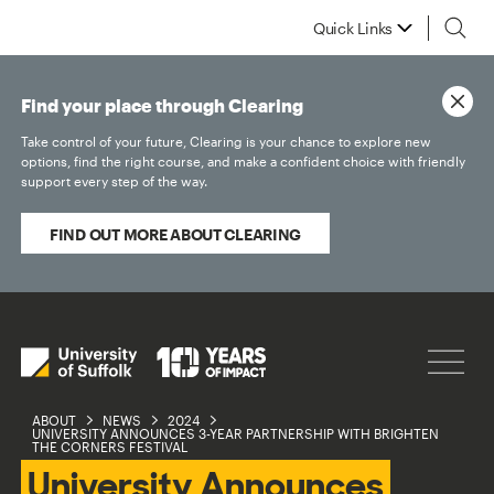
Quick Links
Find your place through Clearing
Take control of your future, Clearing is your chance to explore new
options, find the right course, and make a confident choice with friendly
support every step of the way.
FIND OUT MORE ABOUT CLEARING
ABOUT
NEWS
2024
UNIVERSITY ANNOUNCES 3-YEAR PARTNERSHIP WITH BRIGHTEN
THE CORNERS FESTIVAL
University Announces