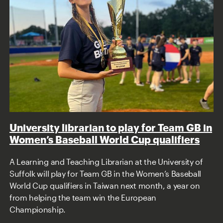
University librarian to play for Team GB in
Women’s Baseball World Cup qualifiers
A Learning and Teaching Librarian at the University of
Suffolk will play for Team GB in the Women’s Baseball
World Cup qualifiers in Taiwan next month, a year on
from helping the team win the European
Championship.