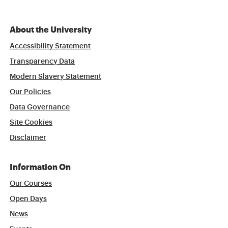
About the University
Accessibility Statement
Transparency Data
Modern Slavery Statement
Our Policies
Data Governance
Site Cookies
Disclaimer
Information On
Our Courses
Open Days
News