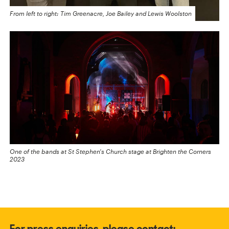
From left to right: Tim Greenacre, Joe Bailey and Lewis Woolston
One of the bands at St Stephen's Church stage at Brighten the Corners
2023
For press enquiries, please contact: