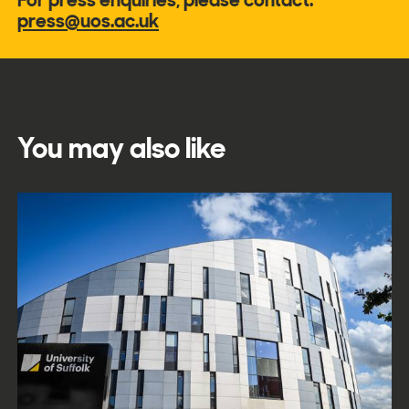
press@uos.ac.uk
You may also like