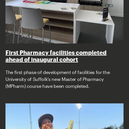
First Pharmacy facilities completed
ahead of inaugural cohort
The first phase of development of facilities for the
University of Suffolk’s new Master of Pharmacy
(MPharm) course have been completed.