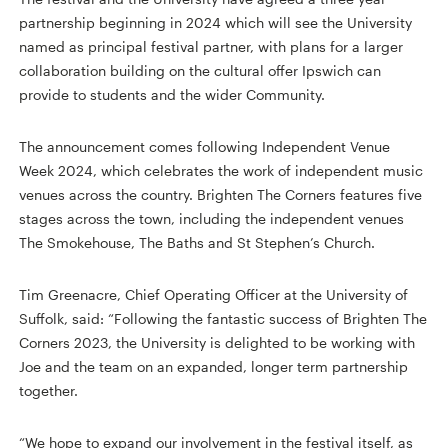
partnership beginning in 2024 which will see the University
named as principal festival partner, with plans for a larger
collaboration building on the cultural offer Ipswich can
provide to students and the wider Community.
The announcement comes following Independent Venue
Week 2024, which celebrates the work of independent music
venues across the country. Brighten The Corners features five
stages across the town, including the independent venues
The Smokehouse, The Baths and St Stephen’s Church.
Tim Greenacre, Chief Operating Officer at the University of
Suffolk, said: “Following the fantastic success of Brighten The
Corners 2023, the University is delighted to be working with
Joe and the team on an expanded, longer term partnership
together.
“We hope to expand our involvement in the festival itself, as