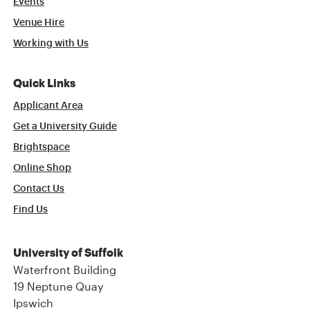
Events
Venue Hire
Working with Us
Quick Links
Applicant Area
Get a University Guide
Brightspace
Online Shop
Contact Us
Find Us
University of Suffolk
Waterfront Building
19 Neptune Quay
Ipswich