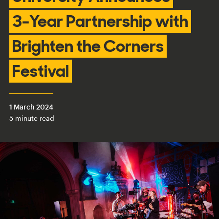
3-Year Partnership with
Brighten the Corners
Festival
1 March 2024
5 minute read