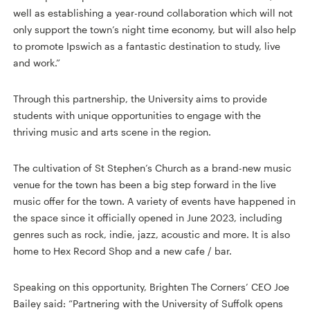
well as establishing a year-round collaboration which will not
only support the town’s night time economy, but will also help
to promote Ipswich as a fantastic destination to study, live
and work.”
Through this partnership, the University aims to provide
students with unique opportunities to engage with the
thriving music and arts scene in the region.
The cultivation of St Stephen’s Church as a brand-new music
venue for the town has been a big step forward in the live
music offer for the town. A variety of events have happened in
the space since it officially opened in June 2023, including
genres such as rock, indie, jazz, acoustic and more. It is also
home to Hex Record Shop and a new cafe / bar.
Speaking on this opportunity, Brighten The Corners’ CEO Joe
Bailey said: “Partnering with the University of Suffolk opens