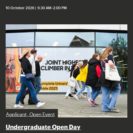
10 October 2026
9.30 AM
–
2.00 PM
Applicant, Open Event
Undergraduate Open Day