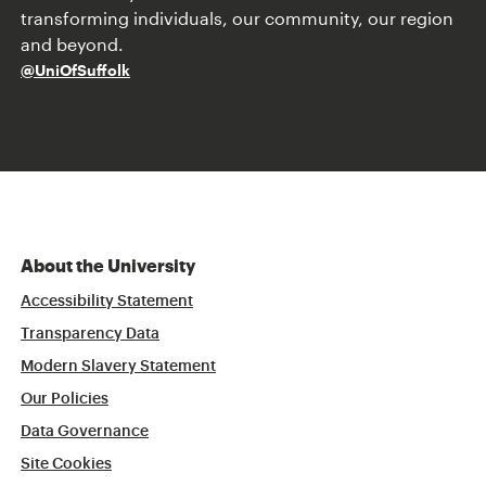
transforming individuals, our community, our region
and beyond.
@UniOfSuffolk
About the University
Accessibility Statement
Transparency Data
Modern Slavery Statement
Our Policies
Data Governance
Site Cookies