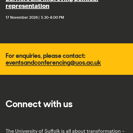
representation
17 November 2026
5.30
–
8.00 PM
For enquiries, please contact:
eventsandconferencing@uos.ac.uk
Connect with us
The University of Suffolk is all about transformation –