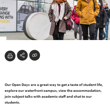
Our Open Days are a great way to get a taste of student life,
explore our waterfront campus, view the accommodation,
join subject talks with academic staff and chat to our
students.