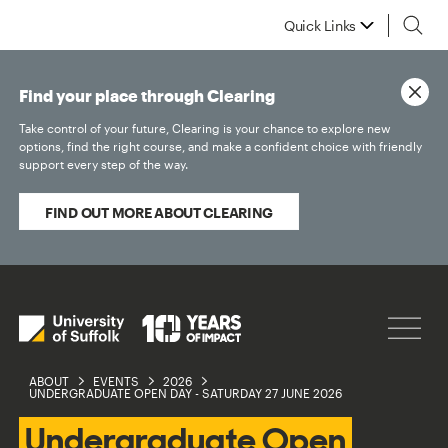
Quick Links
Find your place through Clearing
Take control of your future, Clearing is your chance to explore new
options, find the right course, and make a confident choice with friendly
support every step of the way.
FIND OUT MORE ABOUT CLEARING
ABOUT
EVENTS
2026
UNDERGRADUATE OPEN DAY - SATURDAY 27 JUNE 2026
Undergraduate Open