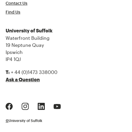
Contact Us
Find Us
University of Suffolk
Waterfront Building
19 Neptune Quay
Ipswich
IP4 1QJ
+ 44 (0)1473 338000
T:
Ask a Question
©
University of Suffolk