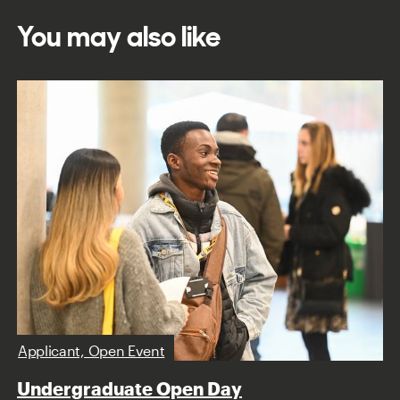
You may also like
Applicant, Open Event
Undergraduate Open Day