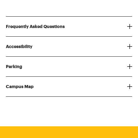
Frequently Asked Questions
Accessibility
Parking
Campus Map