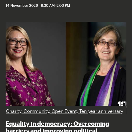
14 November 2026
9.30 AM
–
2.00 PM
Charity, Community, Open Event, Ten year anniversary
Equality in democracy: Overcoming
barriers and improving political