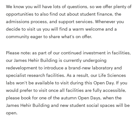
We know you will have lots of questions, so we offer plenty of
opportunities to also find out about student finance, the
admissions process, and support services. Whenever you
decide to visit us you will find a warm welcome and a
community eager to share what’s on offer.
Please note: as part of our continued investment in facilities,
our James Hehir Building is currently undergoing
redevelopment to introduce a brand-new laboratory and
specialist research facilities. As a result, our Life Sciences
labs won’t be available to visit during this Open Day. If you
would prefer to visit once all facilities are fully accessible,
please book for one of the autumn Open Days, when the
James Hehir Building and new student social spaces will be
open.