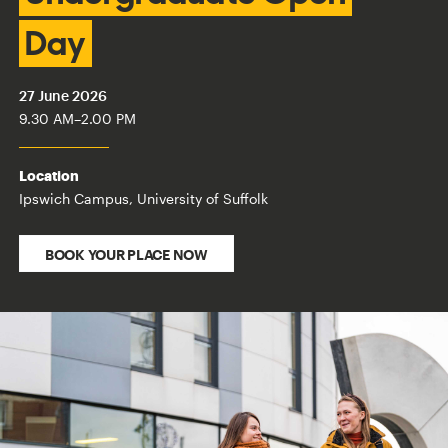
Day
27 June 2026
9.30 AM
–
2.00 PM
Location
Ipswich Campus, University of Suffolk
BOOK YOUR PLACE NOW