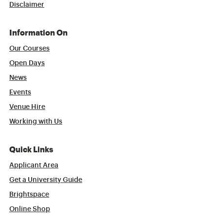
Disclaimer
Information On
Our Courses
Open Days
News
Events
Venue Hire
Working with Us
Quick Links
Applicant Area
Get a University Guide
Brightspace
Online Shop