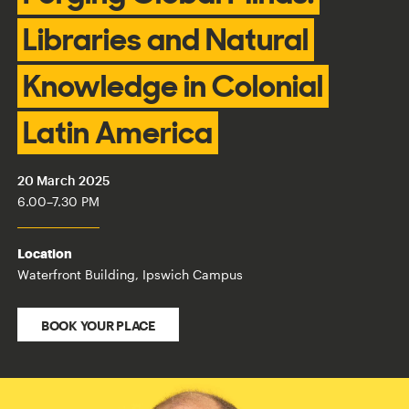
Libraries and Natural
Knowledge in Colonial
Latin America
20 March 2025
6.00
–
7.30 PM
Location
Waterfront Building, Ipswich Campus
BOOK YOUR PLACE