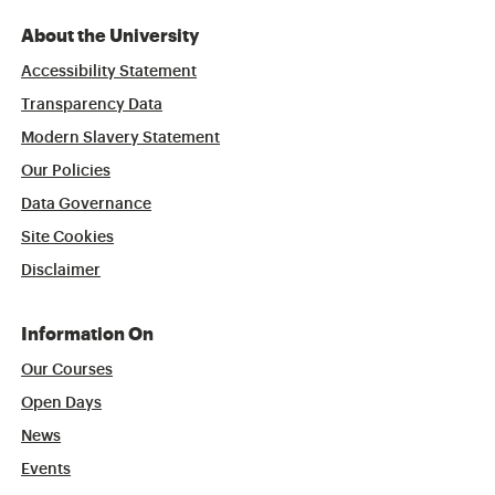
About the University
Accessibility Statement
Transparency Data
Modern Slavery Statement
Our Policies
Data Governance
Site Cookies
Disclaimer
Information On
Our Courses
Open Days
News
Events