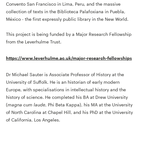
Convento San Francisco in Lima, Peru, and the massive
collection of texts in the Biblioteca Palafoxiana in Puebla,
México - the first expressly public library in the New World.
This project is being funded by a Major Research Fellowship
from the Leverhulme Trust.
https://www.leverhulme.ac.uk/major-research-fellowships
Dr Michael Sauter is Associate Professor of History at the
University of Suffolk. He is an historian of early modern
Europe, with specialisations in intellectual history and the
history of science. He completed his BA at Drew University
(
magna cum laude
, Phi Beta Kappa), his MA at the University
of North Carolina at Chapel Hill, and his PhD at the University
of California, Los Angeles.