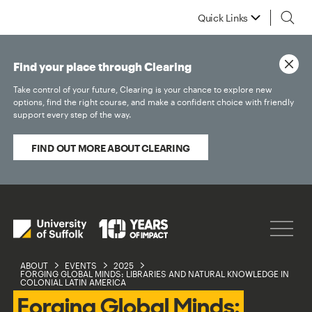
Quick Links
Find your place through Clearing
Take control of your future, Clearing is your chance to explore new
options, find the right course, and make a confident choice with friendly
support every step of the way.
FIND OUT MORE ABOUT CLEARING
ABOUT
EVENTS
2025
FORGING GLOBAL MINDS: LIBRARIES AND NATURAL KNOWLEDGE IN
COLONIAL LATIN AMERICA
Forging Global Minds: