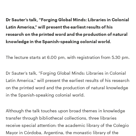
Dr Sauter’s talk, “Forging Global Minds: Libraries in Colonial
Latin America,” will present the earliest results of his
research on the printed word and the production of natural
knowledge in the Spanish-speaking colonial world.
The lecture starts at 6.00 pm, with registration from 5.30 pm.
Dr Sauter’s talk, “Forging Global Minds: Libraries in Colonial
Latin America,” will present the earliest results of his research
on the printed word and the production of natural knowledge
in the Spanish-speaking colonial world.
Although the talk touches upon broad themes in knowledge
transfer through bibliothecal collections, three libraries
receive special attention: the academic library of the Colegio
Mayor in Córdoba, Argentina, the monastic library of the