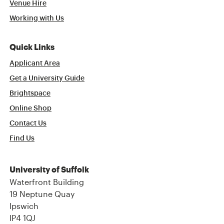
Venue Hire
Working with Us
Quick Links
Applicant Area
Get a University Guide
Brightspace
Online Shop
Contact Us
Find Us
University of Suffolk
Waterfront Building
19 Neptune Quay
Ipswich
IP4 1QJ