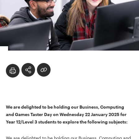
We are delighted to be holding our Business, Computing
and Games Taster Day on Wednesday 22 January 2025 for
Year 12/Level 3 students to explore the following subjects:
We are delighted to be holding our Business, Computing and