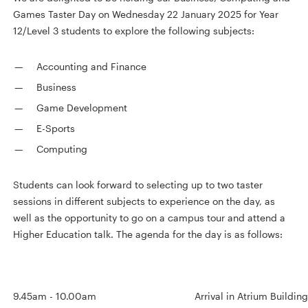
Games Taster Day on Wednesday 22 January 2025 for Year
12/Level 3 students to explore the following subjects:
Accounting and Finance
Business
Game Development
E-Sports
Computing
Students can look forward to selecting up to two taster
sessions in different subjects to experience on the day, as
well as the opportunity to go on a campus tour and attend a
Higher Education talk. The agenda for the day is as follows:
9.45am - 10.00am
Arrival in Atrium Buildi