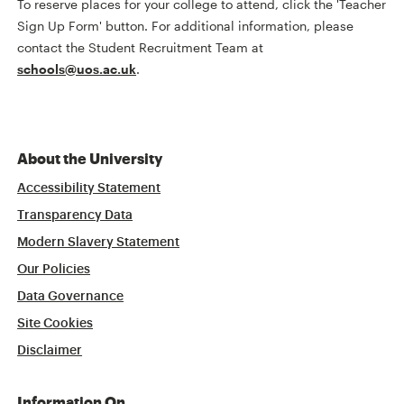
To reserve places for your college to attend, click the 'Teacher
Sign Up Form' button. For additional information, please
contact the Student Recruitment Team at
schools@uos.ac.uk
.
About the University
Accessibility Statement
Transparency Data
Modern Slavery Statement
Our Policies
Data Governance
Site Cookies
Disclaimer
Information On