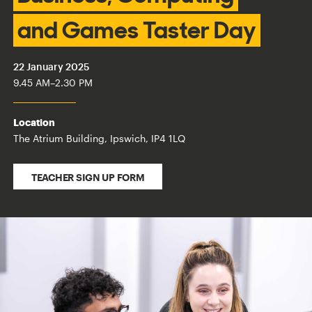
and Games Taster Day
22 January 2025
9.45 AM
–
2.30 PM
Location
The Atrium Building, Ipswich, IP4 1LQ
TEACHER SIGN UP FORM