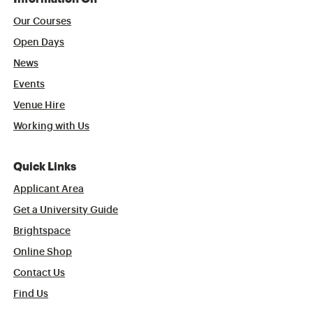
Our Courses
Open Days
News
Events
Venue Hire
Working with Us
Quick Links
Applicant Area
Get a University Guide
Brightspace
Online Shop
Contact Us
Find Us