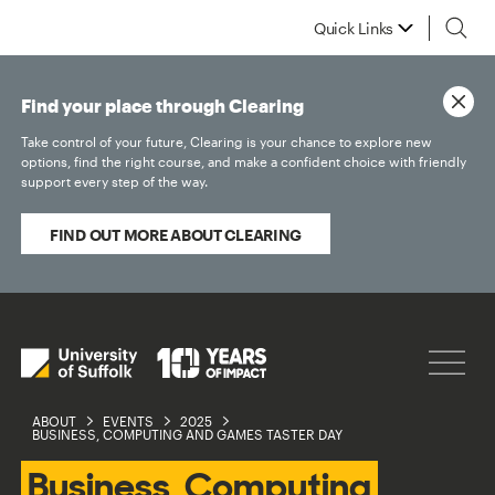
Quick Links
Find your place through Clearing
Take control of your future, Clearing is your chance to explore new
options, find the right course, and make a confident choice with friendly
support every step of the way.
FIND OUT MORE ABOUT CLEARING
ABOUT
EVENTS
2025
BUSINESS, COMPUTING AND GAMES TASTER DAY
Business, Computing