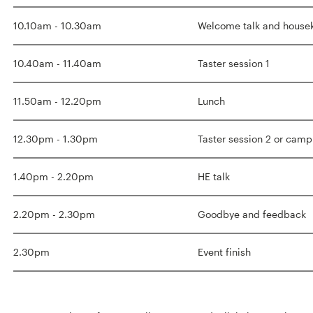
10.10am - 10.30am
Welcome talk and hous
10.40am - 11.40am
Taster session 1
11.50am - 12.20pm
Lunch
12.30pm - 1.30pm
Taster session 2 or camp
1.40pm - 2.20pm
HE talk
2.20pm - 2.30pm
Goodbye and feedback
2.30pm
Event finish