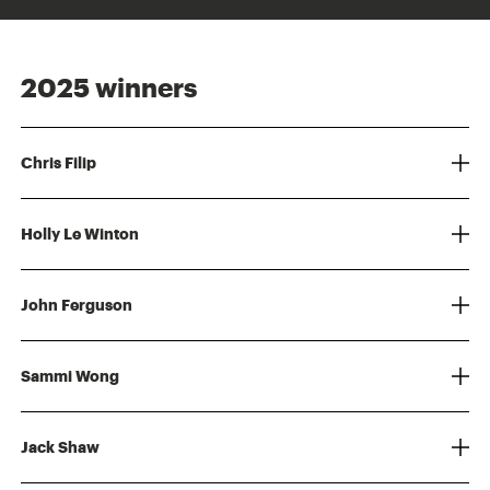
2025 winners
Chris Filip
Holly Le Winton
John Ferguson
Sammi Wong
Jack Shaw