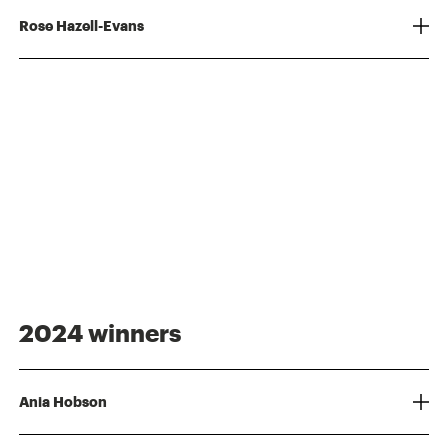
Rose Hazell-Evans
2024 winners
Ania Hobson