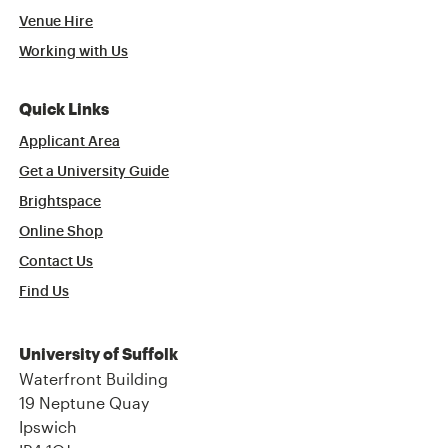
Venue Hire
Working with Us
Quick Links
Applicant Area
Get a University Guide
Brightspace
Online Shop
Contact Us
Find Us
University of Suffolk
Waterfront Building
19 Neptune Quay
Ipswich