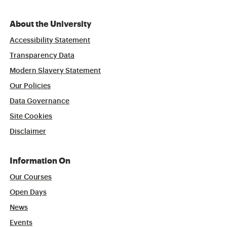
About the University
Accessibility Statement
Transparency Data
Modern Slavery Statement
Our Policies
Data Governance
Site Cookies
Disclaimer
Information On
Our Courses
Open Days
News
Events