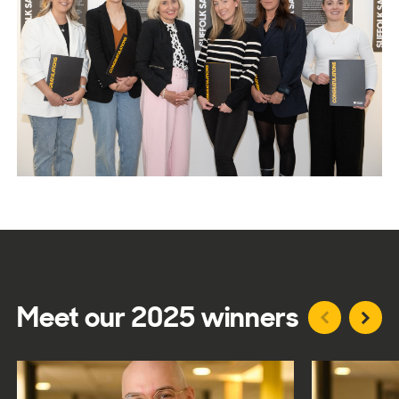
Meet our 2025 winners