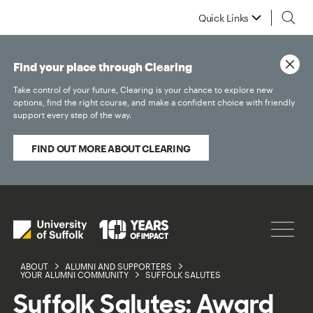
Quick Links
Find your place through Clearing
Take control of your future, Clearing is your chance to explore new
options, find the right course, and make a confident choice with friendly
support every step of the way.
FIND OUT MORE ABOUT CLEARING
ABOUT
ALUMNI AND SUPPORTERS
YOUR ALUMNI COMMUNITY
SUFFOLK SALUTES
Suffolk Salutes: Award