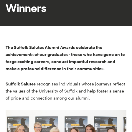
Winners
The Suffolk Salutes Alumni Awards celebrate the
achievements of our graduates - those who have gone on to
forge exciting careers, conduct impactful research and
make a profound difference in their communities.
Suffolk Salutes
recognises individuals whose journeys reflect
the values of the University of Suffolk and help foster a sense
of pride and connection among our alumni.