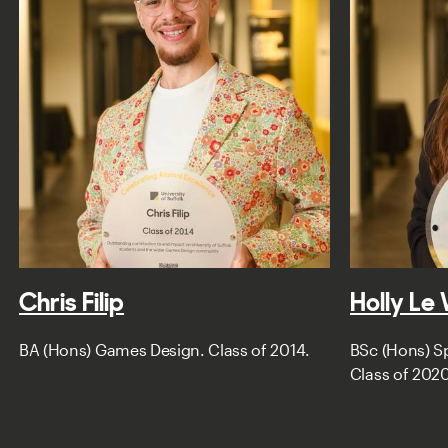
Chris Filip
Holly Le
BA (Hons) Games Design. Class of 2014.
BSc (Hons) Sp
Class of 2020