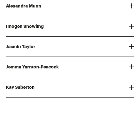
Alexandra Munn
Imogen Snowling
Jasmin Taylor
Jemma Yarnton-Peacock
Kay Saberton