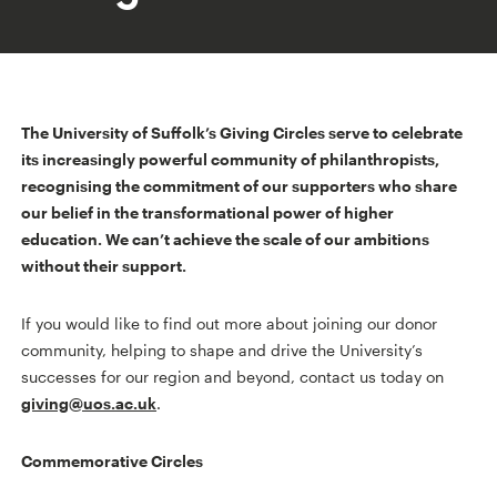
The University of Suffolk’s Giving Circles serve to celebrate
its increasingly powerful community of philanthropists,
recognising the commitment of our supporters who share
our belief in the transformational power of higher
education. We can’t achieve the scale of our ambitions
without their support.
If you would like to find out more about joining our donor
community, helping to shape and drive the University’s
successes for our region and beyond, contact us today on
giving@uos.ac.uk
.
Commemorative Circles