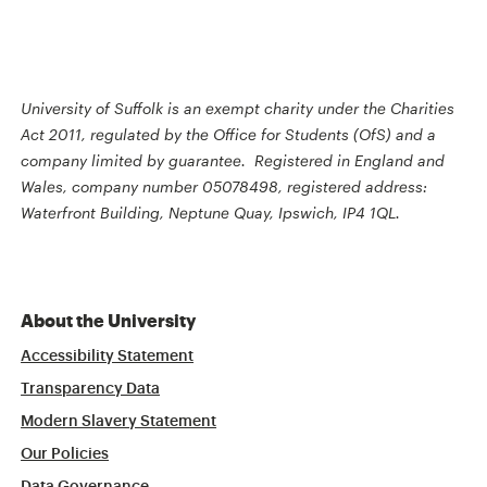
University of Suffolk is an exempt charity under the Charities
Act 2011, regulated by the Office for Students (OfS) and a
company limited by guarantee. Registered in England and
Wales, company number 05078498, registered address:
Waterfront Building, Neptune Quay, Ipswich, IP4 1QL.
About the University
Accessibility Statement
Transparency Data
Modern Slavery Statement
Our Policies