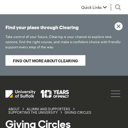
Quick Links
Find your place through Clearing
Take control of your future, Clearing is your chance to explore new
options, find the right course, and make a confident choice with friendly
support every step of the way.
FIND OUT MORE ABOUT CLEARING
ABOUT
ALUMNI AND SUPPORTERS
SUPPORTING THE UNIVERSITY
GIVING CIRCLES
Giving Circles