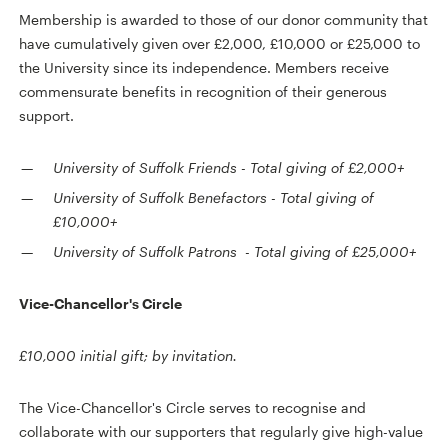
Membership is awarded to those of our donor community that
have cumulatively given over £2,000, £10,000 or £25,000 to
the University since its independence. Members receive
commensurate benefits in recognition of their generous
support.
University of Suffolk Friends
-
Total giving of £2,000+
University of Suffolk Benefactors
-
Total giving of
£10,000+
University of Suffolk Patrons
-
Total giving of £25,000+
Vice-Chancellor's Circle
£10,000 initial gift; by invitation.
The Vice-Chancellor's Circle serves to recognise and
collaborate with our supporters that regularly give high-value