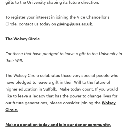
gifts to the University shaping its future direction.
To register your interest in joining the Vice Chancellor’s
Circle, contact us today on
giving@uos.ac.uk
.
The Wolsey Circle
For those that have pledged to leave a gift to the University in
their Will.
The Wolsey Circle celebrates those very special people who
have pledged to leave a gift in their Will to the future of
higher education in Suffolk. Make today count. If you would
like to leave a legacy that has the power to change lives for
our future generations, please consider joining the
Wolsey
Circle.
Make a donation today and join our donor community.