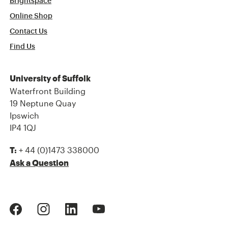
Brightspace
Online Shop
Contact Us
Find Us
University of Suffolk
Waterfront Building
19 Neptune Quay
Ipswich
IP4 1QJ
+ 44 (0)1473 338000
T:
Ask a Question