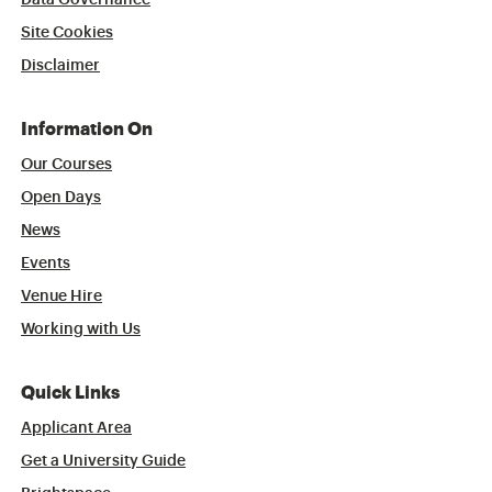
Data Governance
Site Cookies
Disclaimer
Information On
Our Courses
Open Days
News
Events
Venue Hire
Working with Us
Quick Links
Applicant Area
Get a University Guide