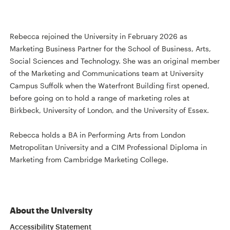
Rebecca rejoined the University in February 2026 as
Marketing Business Partner for the School of Business, Arts,
Social Sciences and Technology. She was an original member
of the Marketing and Communications team at University
Campus Suffolk when the Waterfront Building first opened,
before going on to hold a range of marketing roles at
Birkbeck, University of London, and the University of Essex.
Rebecca holds a BA in Performing Arts from London
Metropolitan University and a CIM Professional Diploma in
Marketing from Cambridge Marketing College.
About the University
Accessibility Statement