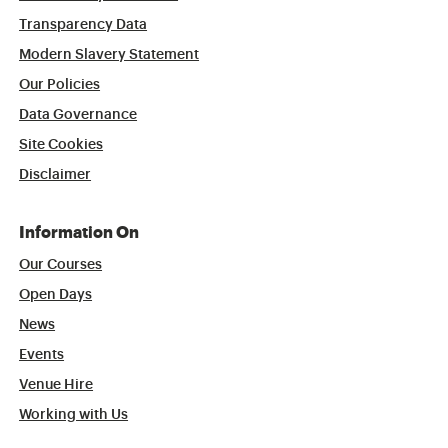
Transparency Data
Modern Slavery Statement
Our Policies
Data Governance
Site Cookies
Disclaimer
Information On
Our Courses
Open Days
News
Events
Venue Hire
Working with Us