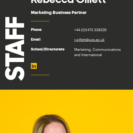
Marketing Business Partner
STAFF
+44 (0)1473 338335
Phone
r.gillett@uos.ac.uk
Email
Marketing, Communications
School/Directorate
and International