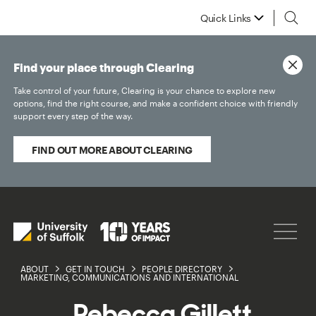
Quick Links
Find your place through Clearing
Take control of your future, Clearing is your chance to explore new
options, find the right course, and make a confident choice with friendly
support every step of the way.
FIND OUT MORE ABOUT CLEARING
ABOUT
GET IN TOUCH
PEOPLE DIRECTORY
MARKETING, COMMUNICATIONS AND INTERNATIONAL
Rebecca Gillett