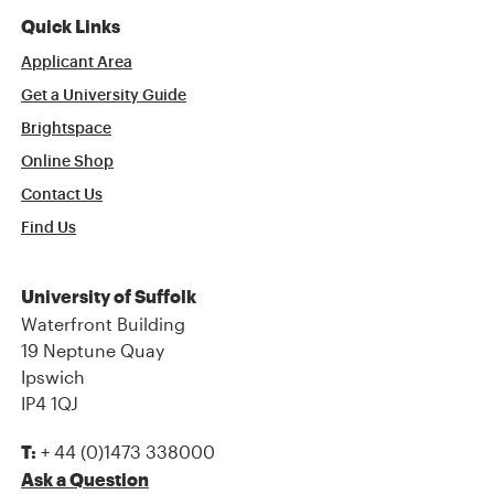
Quick Links
Applicant Area
Get a University Guide
Brightspace
Online Shop
Contact Us
Find Us
University of Suffolk
Waterfront Building
19 Neptune Quay
Ipswich
IP4 1QJ
+ 44 (0)1473 338000
T:
Ask a Question