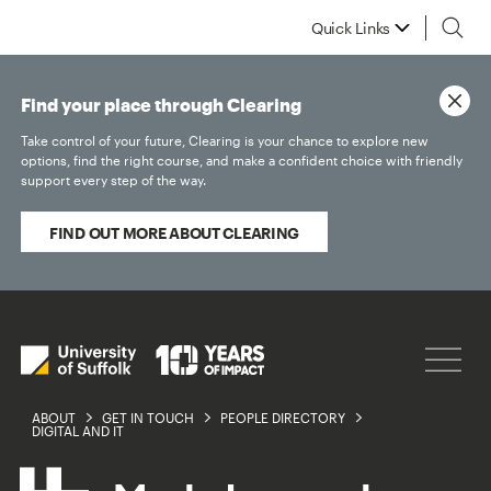
Quick Links
Find your place through Clearing
Take control of your future, Clearing is your chance to explore new
options, find the right course, and make a confident choice with friendly
support every step of the way.
FIND OUT MORE ABOUT CLEARING
ABOUT
GET IN TOUCH
PEOPLE DIRECTORY
DIGITAL AND IT