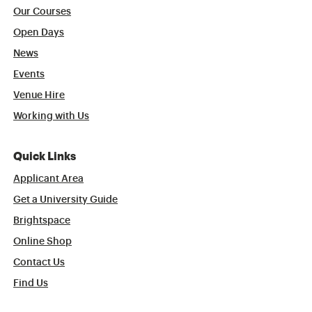
Our Courses
Open Days
News
Events
Venue Hire
Working with Us
Quick Links
Applicant Area
Get a University Guide
Brightspace
Online Shop
Contact Us
Find Us