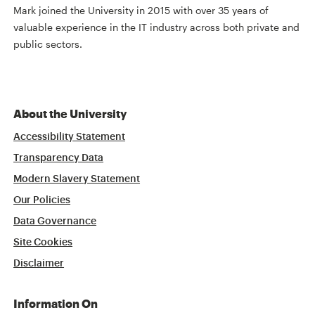
Mark joined the University in 2015 with over 35 years of
valuable experience in the IT industry across both private and
public sectors.
About the University
Accessibility Statement
Transparency Data
Modern Slavery Statement
Our Policies
Data Governance
Site Cookies
Disclaimer
Information On