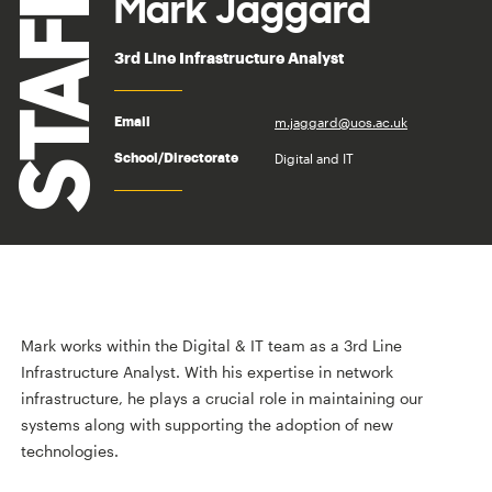
STAFF
Mark Jaggard
3rd Line Infrastructure Analyst
m.jaggard@uos.ac.uk
Email
Digital and IT
School/Directorate
Mark works within the Digital & IT team as a 3rd Line
Infrastructure Analyst. With his expertise in network
infrastructure, he plays a crucial role in maintaining our
systems along with supporting the adoption of new
technologies.