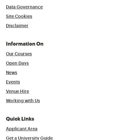
Data Governance
Site Cookies
Disclaimer
Information On
Our Courses
Open Days
News
Events
Venue Hire
Working with Us
Quick Links
Applicant Area
Get a University Guide