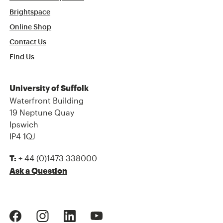
Brightspace
Online Shop
Contact Us
Find Us
University of Suffolk
Waterfront Building
19 Neptune Quay
Ipswich
IP4 1QJ
+ 44 (0)1473 338000
T:
Ask a Question