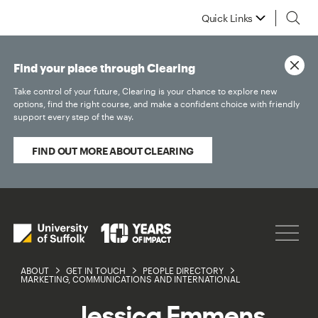
Quick Links
Find your place through Clearing
Take control of your future, Clearing is your chance to explore new
options, find the right course, and make a confident choice with friendly
support every step of the way.
FIND OUT MORE ABOUT CLEARING
ABOUT
GET IN TOUCH
PEOPLE DIRECTORY
MARKETING, COMMUNICATIONS AND INTERNATIONAL
Jessica Emmens