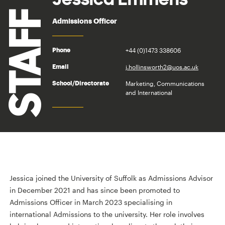
STAFF
Admissions Officer
+44 (0)1473 338606
Phone
j.hollinsworth2@uos.ac.uk
Email
Marketing, Communications
School/Directorate
and International
Jessica joined the University of Suffolk as Admissions Advisor
in December 2021 and has since been promoted to
Admissions Officer in March 2023 specialising in
international Admissions to the university. Her role involves