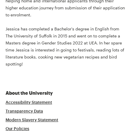
helping home and international applicants through their
higher education journey from submission of their application
to enrolment.
Jessica has completed a Bachelor's degree in English from
The University of Suffolk in 2015 and went on to complete a
Masters degree in Gender Studies 2022 at UEA. In her spare
time Jessica is interested in going to festivals, reading lots of
literature books, cooking new vegetarian recipes and bird
spotting!
About the University
Accessibility Statement
Transparency Data
Modern Slavery Statement
Our Policies