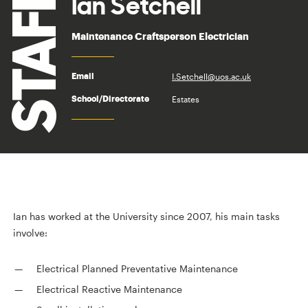
STAFF
Ian Setchell
Maintenance Craftsperson Electrician
I.Setchell@uos.ac.uk
Email
Estates
School/Directorate
Ian has worked at the University since 2007, his main tasks
involve:
Electrical Planned Preventative Maintenance
Electrical Reactive Maintenance