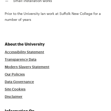
Small installation works
Prior to the University Ian work at Suffolk New College for a
number of years
About the University
Accessibility Statement
Transparency Data
Modern Slavery Statement
Our Policies
Data Governance
Site Cookies
Disclaimer