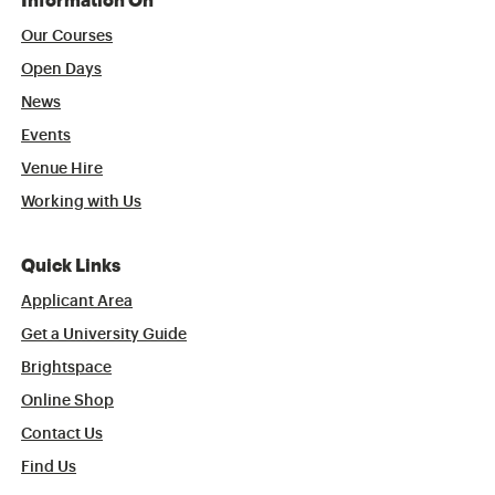
Information On
Our Courses
Open Days
News
Events
Venue Hire
Working with Us
Quick Links
Applicant Area
Get a University Guide
Brightspace
Online Shop
Contact Us
Find Us