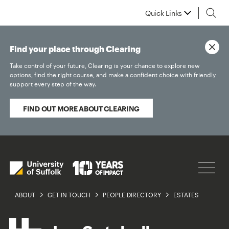
Quick Links
Find your place through Clearing
Take control of your future, Clearing is your chance to explore new
options, find the right course, and make a confident choice with friendly
support every step of the way.
FIND OUT MORE ABOUT CLEARING
ABOUT
GET IN TOUCH
PEOPLE DIRECTORY
ESTATES