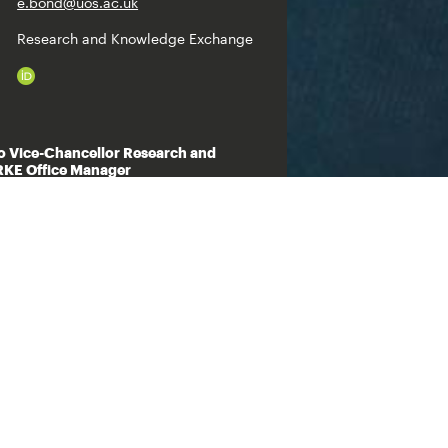
e.bond@uos.ac.uk
Research and Knowledge Exchange
ro Vice-Chancellor Research and
KE Office Manager
+44 (0)1473 338330
s.raychaudhuri@uos.ac.uk