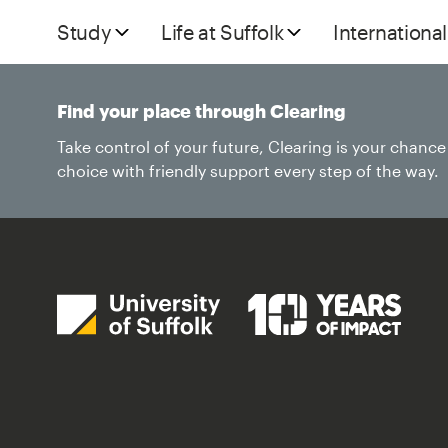
Study
Life at Suffolk
International
Find your place through Clearing
Take control of your future, Clearing is your chanc
choice with friendly support every step of the way.