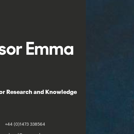
ssor Emma
lor Research and Knowledge
+44 (0)1473 338564