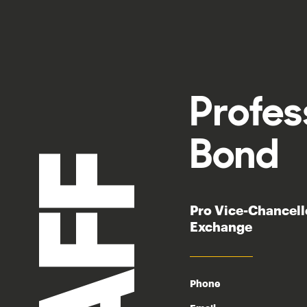
Profe
Bond
Pro Vice-Chancel
Exchange
Phone