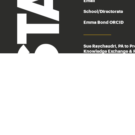
STAFF
Email
School/Directorate
Emma Bond ORCID
Sue Raychaudri, PA to P
Knowledge Exchange & R
Phone
Email