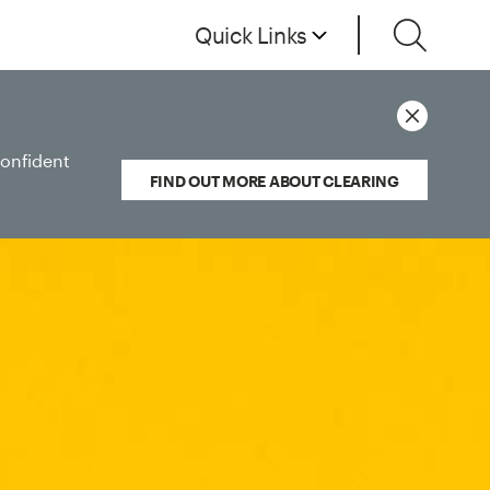
Quick Links
confident
FIND OUT MORE ABOUT CLEARING