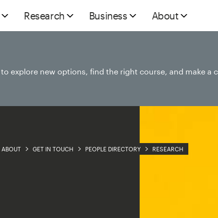
Research
Business
About
e to explore new options, find the right course, and make a 
ABOUT
GET IN TOUCH
PEOPLE DIRECTORY
RESEARCH