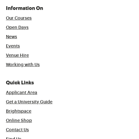
Information On
Our Courses
Open Days
News
Events
Venue Hire
Working with Us
Quick Links
Applicant Area
Get a University Guide
Brightspace
Online Shop
Contact Us