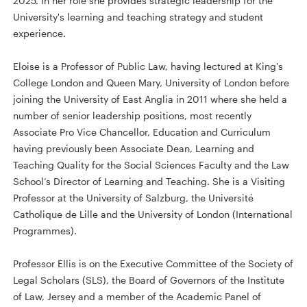
2025. In her role she provides strategic leadership for the
University's learning and teaching strategy and student
experience.
Eloise is a Professor of Public Law, having lectured at King's
College London and Queen Mary, University of London before
joining the University of East Anglia in 2011 where she held a
number of senior leadership positions, most recently
Associate Pro Vice Chancellor, Education and Curriculum
having previously been Associate Dean, Learning and
Teaching Quality for the Social Sciences Faculty and the Law
School’s Director of Learning and Teaching. She is a Visiting
Professor at the University of Salzburg, the Université
Catholique de Lille and the University of London (International
Programmes).
Professor Ellis is on the Executive Committee of the Society of
Legal Scholars (SLS), the Board of Governors of the Institute
of Law, Jersey and a member of the Academic Panel of