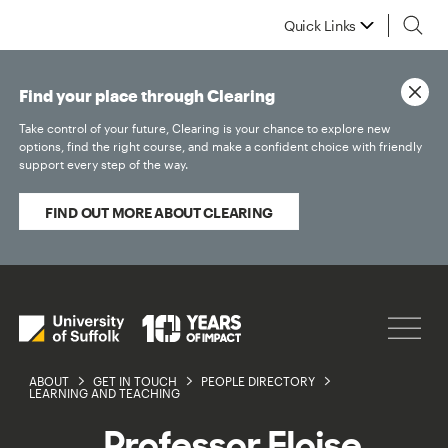
Quick Links
Find your place through Clearing
Take control of your future, Clearing is your chance to explore new
options, find the right course, and make a confident choice with friendly
support every step of the way.
FIND OUT MORE ABOUT CLEARING
ABOUT
GET IN TOUCH
PEOPLE DIRECTORY
LEARNING AND TEACHING
Professor Eloise