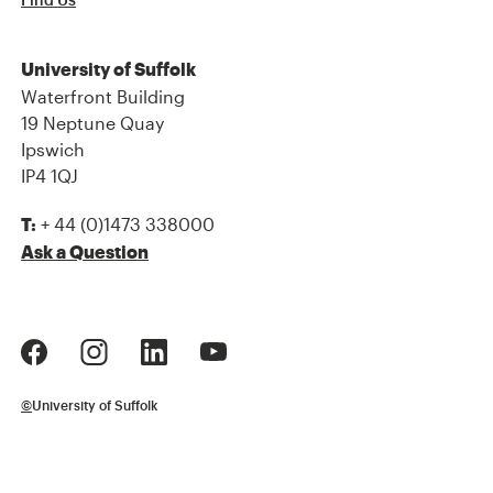
Find Us
University of Suffolk
Waterfront Building
19 Neptune Quay
Ipswich
IP4 1QJ
+ 44 (0)1473 338000
T:
Ask a Question
©
University of Suffolk