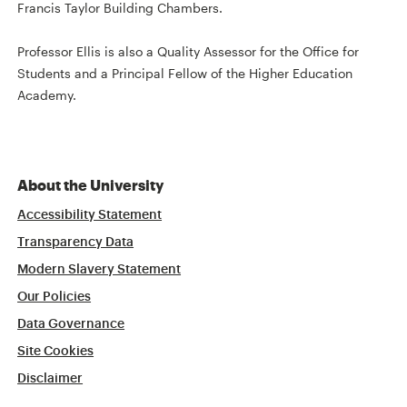
Francis Taylor Building Chambers.
Professor Ellis is also a Quality Assessor for the Office for
Students and a Principal Fellow of the Higher Education
Academy.
About the University
Accessibility Statement
Transparency Data
Modern Slavery Statement
Our Policies
Data Governance
Site Cookies
Disclaimer