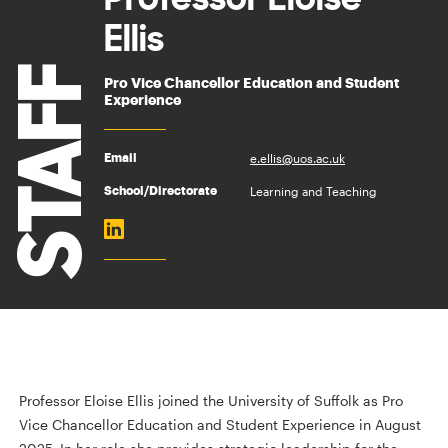
Ellis
STAFF
Pro Vice Chancellor Education and Student
Experience
e.ellis@uos.ac.uk
Email
Learning and Teaching
School/Directorate
Professor Eloise Ellis joined the University of Suffolk as Pro
Vice Chancellor Education and Student Experience in August