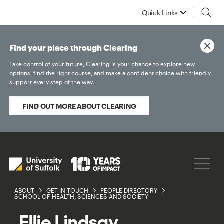
Quick Links
Find your place through Clearing
Take control of your future, Clearing is your chance to explore new
options, find the right course, and make a confident choice with friendly
support every step of the way.
FIND OUT MORE ABOUT CLEARING
ABOUT
GET IN TOUCH
PEOPLE DIRECTORY
SCHOOL OF HEALTH, SCIENCES AND SOCIETY
Ellie Lindsay