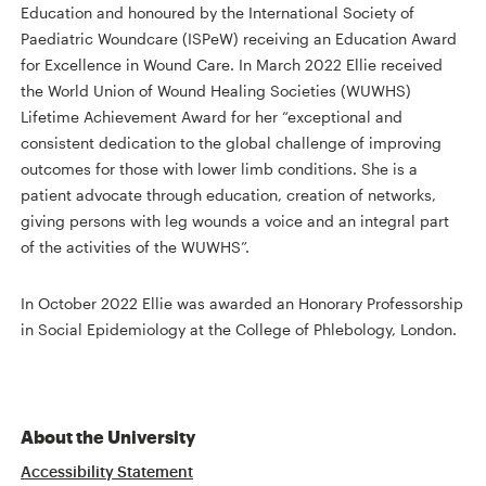
Education and honoured by the International Society of
Paediatric Woundcare (ISPeW) receiving an Education Award
for Excellence in Wound Care. In March 2022 Ellie received
the World Union of Wound Healing Societies (WUWHS)
Lifetime Achievement Award for her “exceptional and
consistent dedication to the global challenge of improving
outcomes for those with lower limb conditions. She is a
patient advocate through education, creation of networks,
giving persons with leg wounds a voice and an integral part
of the activities of the WUWHS”.
In October 2022 Ellie was awarded an Honorary Professorship
in Social Epidemiology at the College of Phlebology, London.
About the University
Accessibility Statement