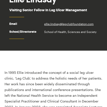
Visiting Senior Fellow in Leg Ulcer Management
ellie.lindsay@legclubfoundation.com
Email
School of Health, Sciences and Society
School/Directorate
In 1995 Ellie introduced the concept of a social leg ulcer
clinic, 'Leg Club', to address the holistic needs of her patients.
Her work has since been widely disseminated through
publications and international conference presentations. She
left the National Health Service to become an Independent
Specialist Practitioner and Clinical Consultant in December
2002. In January 2003, she was appointed Associate Lecturer