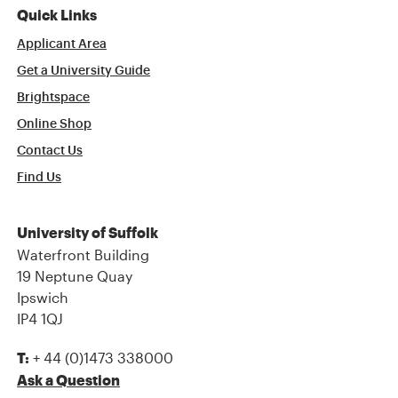
Quick Links
Applicant Area
Get a University Guide
Brightspace
Online Shop
Contact Us
Find Us
University of Suffolk
Waterfront Building
19 Neptune Quay
Ipswich
IP4 1QJ
+ 44 (0)1473 338000
T:
Ask a Question