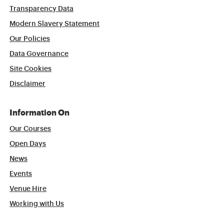
Transparency Data
Modern Slavery Statement
Our Policies
Data Governance
Site Cookies
Disclaimer
Information On
Our Courses
Open Days
News
Events
Venue Hire
Working with Us