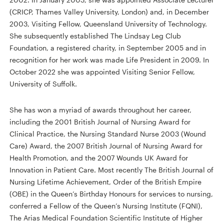
(CRICP, Thames Valley University, London) and, in December
2003, Visiting Fellow, Queensland University of Technology.
She subsequently established The Lindsay Leg Club
Foundation, a registered charity, in September 2005 and in
recognition for her work was made Life President in 2009. In
October 2022 she was appointed Visiting Senior Fellow,
University of Suffolk.
She has won a myriad of awards throughout her career,
including the 2001 British Journal of Nursing Award for
Clinical Practice, the Nursing Standard Nurse 2003 (Wound
Care) Award, the 2007 British Journal of Nursing Award for
Health Promotion, and the 2007 Wounds UK Award for
Innovation in Patient Care. Most recently The British Journal of
Nursing Lifetime Achievement, Order of the British Empire
(OBE) in the Queen’s Birthday Honours for services to nursing,
conferred a Fellow of the Queen’s Nursing Institute (FQNI),
The Arias Medical Foundation Scientific Institute of Higher