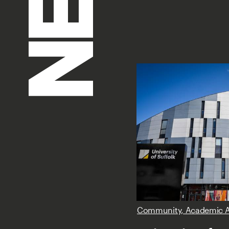
Community, Academic 