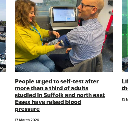
People urged to self-test after
Li
more than a third of adults
th
studied in Suffolk and north east
13 
Essex have raised blood
pressure
17 March 2026