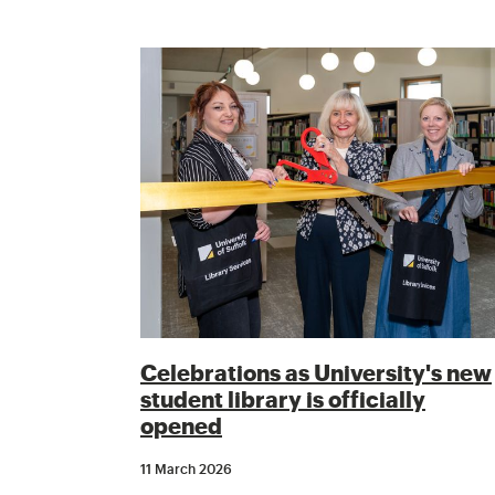
Celebrations as University's new
student library is officially
opened
11 March 2026