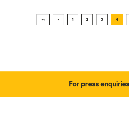
<<
<
1
2
3
4
For press enquirie