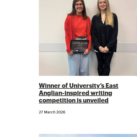
Winner of University’s East
Anglian-inspired writing
competition is unveiled
27 March 2026