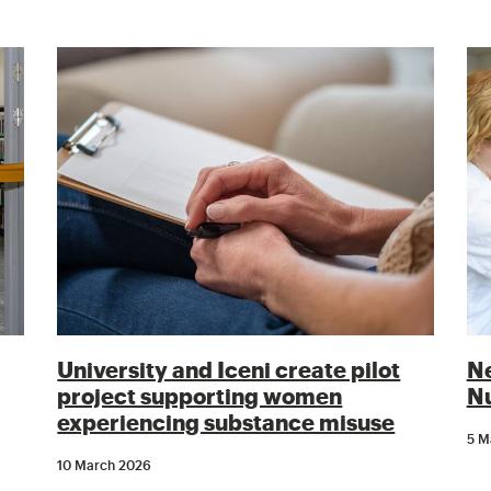
University and Iceni create pilot
Ne
project supporting women
Nu
experiencing substance misuse
5 M
10 March 2026