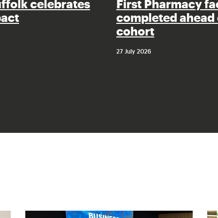
uffolk celebrates
First Pharmacy fac
pact
completed ahead 
cohort
27 July 2026