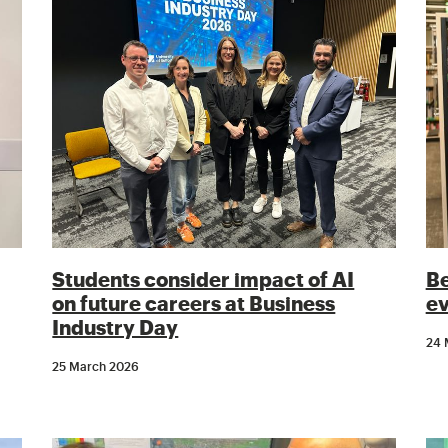
Students consider impact of AI
Be
on future careers at Business
ev
Industry Day
24 
25 March 2026