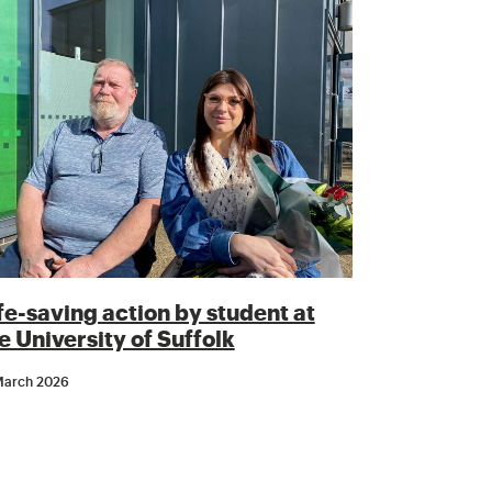
fe-saving action by student at
e University of Suffolk
March 2026