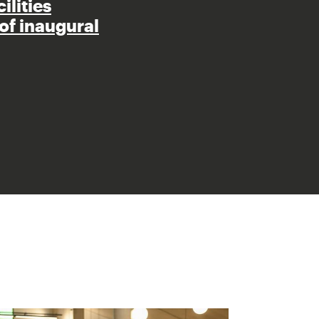
ilities
of inaugural