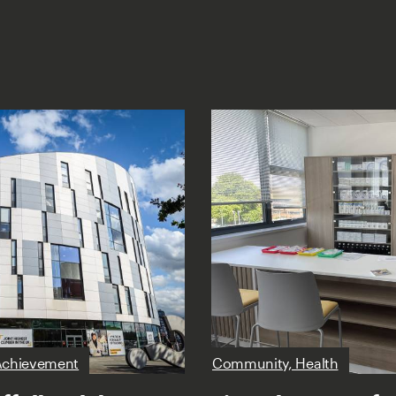
Achievement
Community, Health