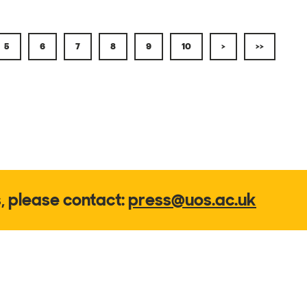
5
6
7
8
9
10
>
>>
s, please contact:
press@uos.ac.uk