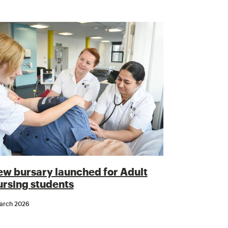
w bursary launched for Adult
rsing students
arch 2026