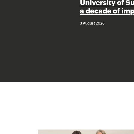
University of S
a decade of im
3 August 2026