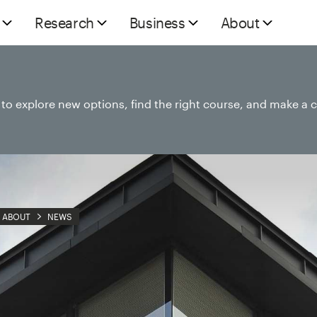
Research
Business
About
e to explore new options, find the right course, and make a 
ABOUT
NEWS