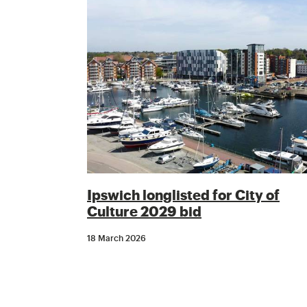
Ipswich longlisted for City of
Culture 2029 bid
18 March 2026