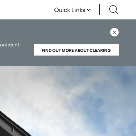
Quick Links
confident
FIND OUT MORE ABOUT CLEARING