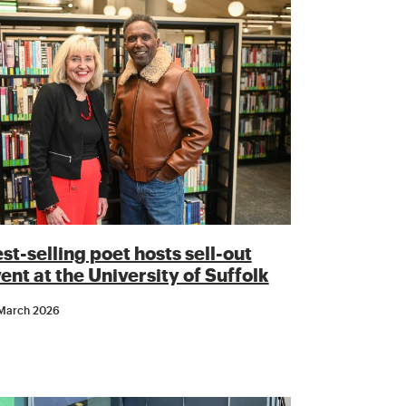
st-selling poet hosts sell-out
ent at the University of Suffolk
March 2026