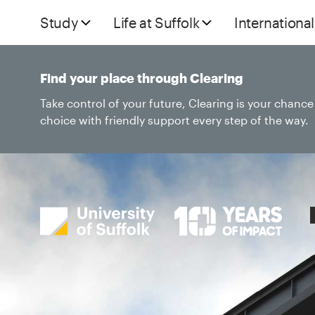
Study
Life at Suffolk
International
Find your place through Clearing
Take control of your future, Clearing is your chanc
choice with friendly support every step of the way.