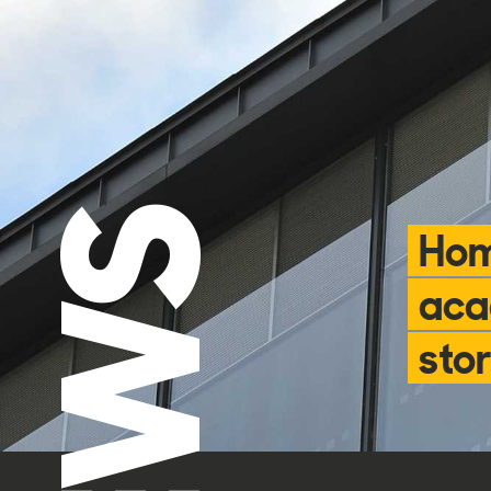
NEWS
Hom
aca
stor