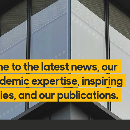
e to the latest news, our
demic expertise, inspiring
ies, and our publications.