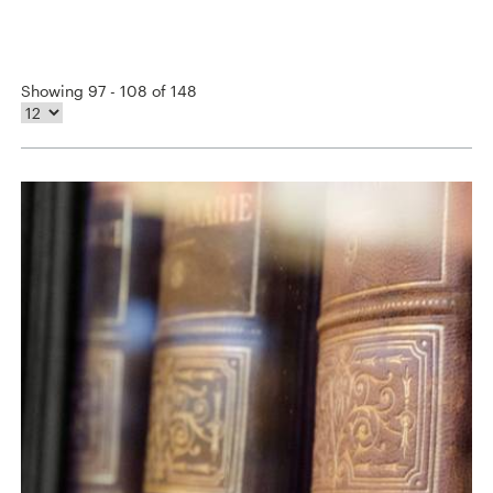
Showing 97 - 108 of 148