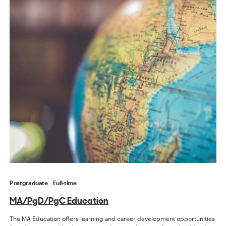
Postgraduate
Full-time
MA/PgD/PgC Education
The MA Education offers learning and career development opportunities