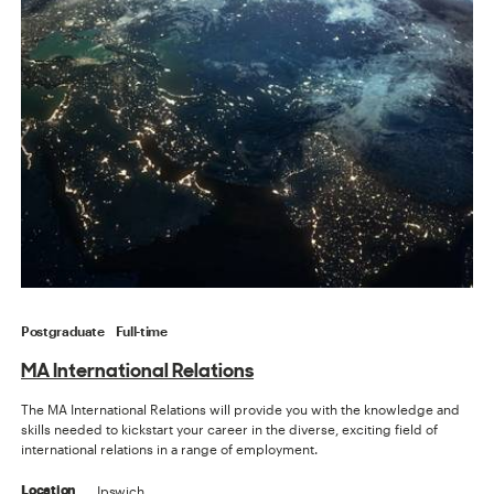
Postgraduate
Full-time
MA International Relations
The MA International Relations will provide you with the knowledge and
skills needed to kickstart your career in the diverse, exciting field of
international relations in a range of employment.
Ipswich
Location