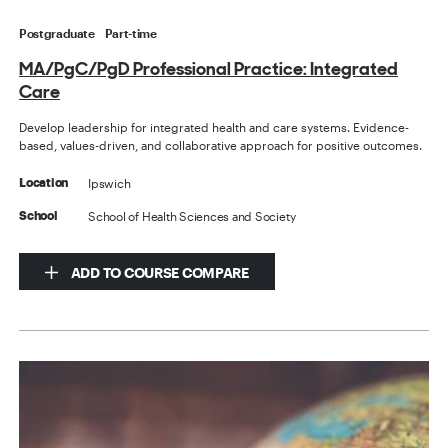
Postgraduate
Part-time
MA/PgC/PgD Professional Practice: Integrated
Care
Develop leadership for integrated health and care systems. Evidence-
based, values-driven, and collaborative approach for positive outcomes.
Ipswich
Location
School of Health Sciences and Society
School
ADD TO COURSE COMPARE