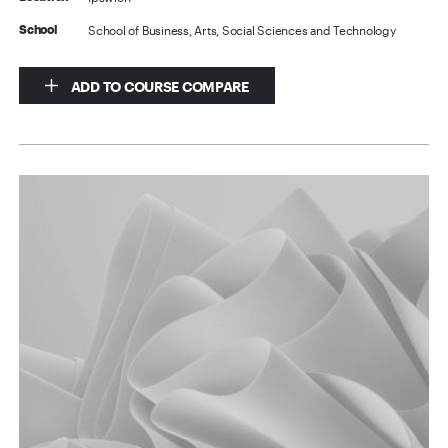
School of Business, Arts, Social Sciences and Technology
School
ADD TO COURSE COMPARE