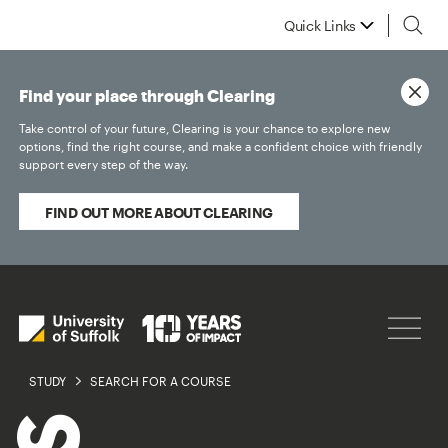
Quick Links
Find your place through Clearing
Take control of your future, Clearing is your chance to explore new
options, find the right course, and make a confident choice with friendly
support every step of the way.
FIND OUT MORE ABOUT CLEARING
STUDY
SEARCH FOR A COURSE