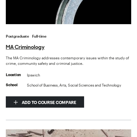
Postgraduate
Full-time
MA Criminology
The MA Criminology addresses contemporary issues within the study of
crime, community safety and criminal justice.
Ipswich
Location
School of Business, Arts, Social Sciences and Technology
School
ADD TO COURSE COMPARE