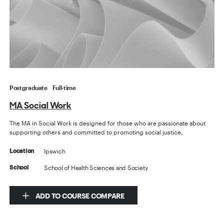
Postgraduate
Full-time
MA Social Work
The MA in Social Work is designed for those who are passionate about
supporting others and committed to promoting social justice.
Ipswich
Location
School of Health Sciences and Society
School
ADD TO COURSE COMPARE