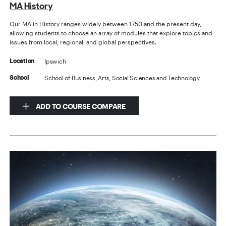
MA History
Our MA in History ranges widely between 1750 and the present day,
allowing students to choose an array of modules that explore topics and
issues from local, regional, and global perspectives.
Ipswich
Location
School of Business, Arts, Social Sciences and Technology
School
ADD TO COURSE COMPARE