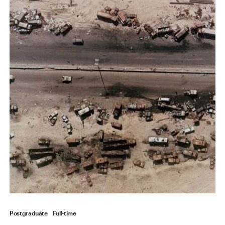
Postgraduate
Full-time