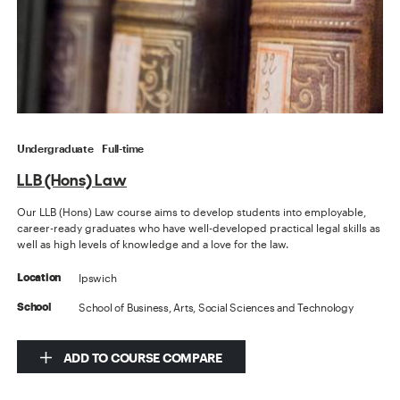
Undergraduate
Full-time
LLB (Hons) Law
Our LLB (Hons) Law course aims to develop students into employable,
career-ready graduates who have well-developed practical legal skills as
well as high levels of knowledge and a love for the law.
Ipswich
Location
School of Business, Arts, Social Sciences and Technology
School
ADD TO COURSE COMPARE