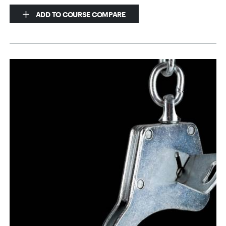
ADD TO COURSE COMPARE