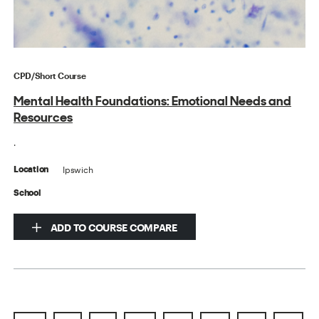
CPD/Short Course
Mental Health Foundations: Emotional Needs and
Resources
.
Ipswich
Location
School
ADD TO COURSE COMPARE