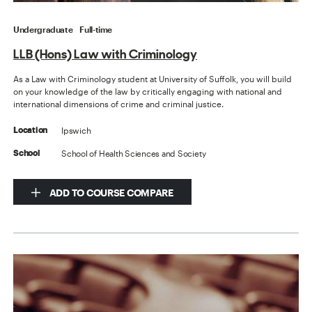
Undergraduate
Full-time
LLB (Hons) Law with Criminology
As a Law with Criminology student at University of Suffolk, you will build
on your knowledge of the law by critically engaging with national and
international dimensions of crime and criminal justice.
Ipswich
Location
School of Health Sciences and Society
School
ADD TO COURSE COMPARE