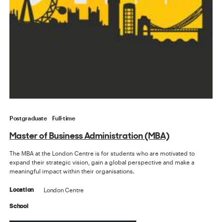
Postgraduate
Full-time
Master of Business Administration (MBA)
The MBA at the London Centre is for students who are motivated to
expand their strategic vision, gain a global perspective and make a
meaningful impact within their organisations.
London Centre
Location
School