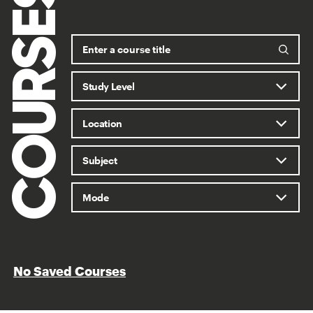
COURSES
No Saved Courses