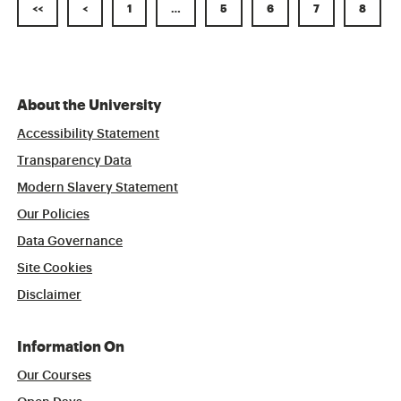
<<
<
1
…
5
6
7
8
About the University
Accessibility Statement
Transparency Data
Modern Slavery Statement
Our Policies
Data Governance
Site Cookies
Disclaimer
Information On
Our Courses