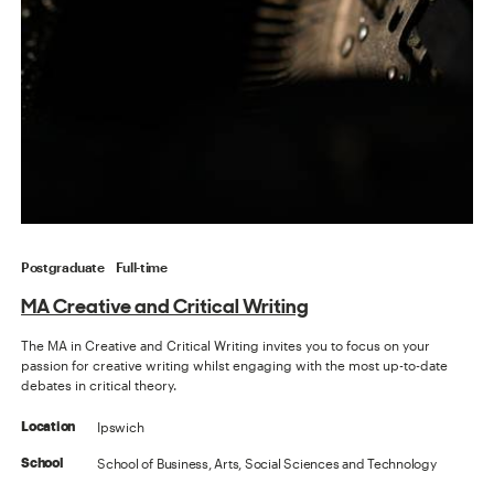
Postgraduate
Full-time
MA Creative and Critical Writing
The MA in Creative and Critical Writing invites you to focus on your
passion for creative writing whilst engaging with the most up-to-date
debates in critical theory.
Ipswich
Location
School of Business, Arts, Social Sciences and Technology
School