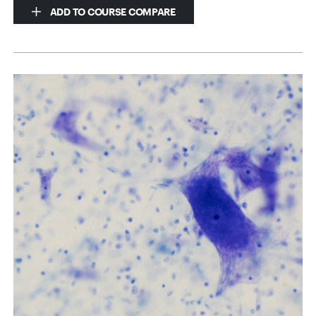
ADD TO COURSE COMPARE