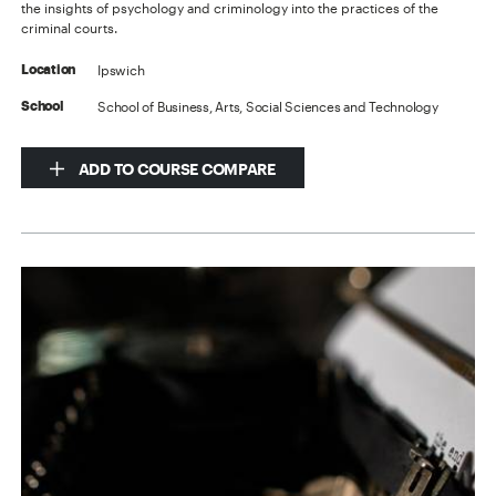
the insights of psychology and criminology into the practices of the
criminal courts.
Ipswich
Location
School of Business, Arts, Social Sciences and Technology
School
ADD TO COURSE COMPARE