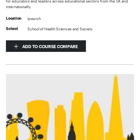
for educators and leaders across educational sectors from the UK and
internationally.
Ipswich
Location
School of Health Sciences and Society
School
ADD TO COURSE COMPARE