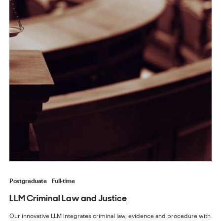
Postgraduate
Full-time
LLM Criminal Law and Justice
Our innovative LLM integrates criminal law, evidence and procedure with