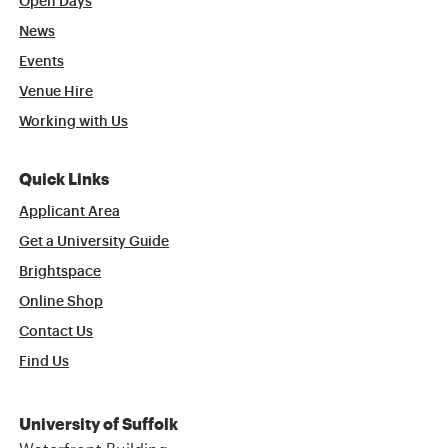
Open Days
News
Events
Venue Hire
Working with Us
Quick Links
Applicant Area
Get a University Guide
Brightspace
Online Shop
Contact Us
Find Us
University of Suffolk