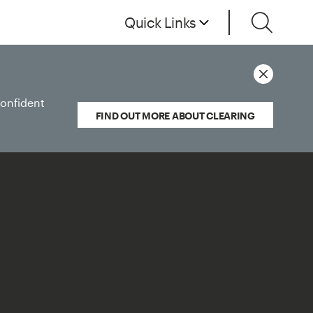
Quick Links
confident
FIND OUT MORE ABOUT CLEARING