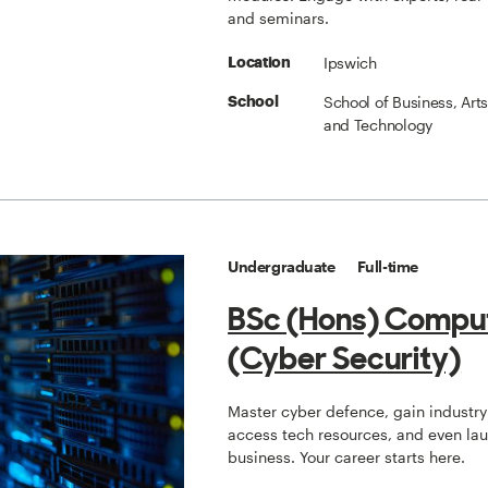
and seminars.
Ipswich
Location
School of Business, Art
School
and Technology
Undergraduate
Full-time
BSc (Hons) Compu
(Cyber Security)
Master cyber defence, gain industry 
access tech resources, and even la
business. Your career starts here.