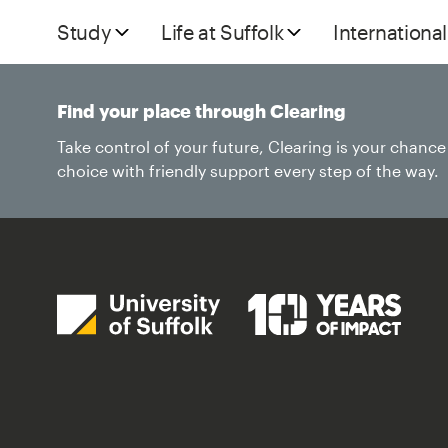
Study
Life at Suffolk
International
Find your place through Clearing
Take control of your future, Clearing is your chanc
choice with friendly support every step of the way.