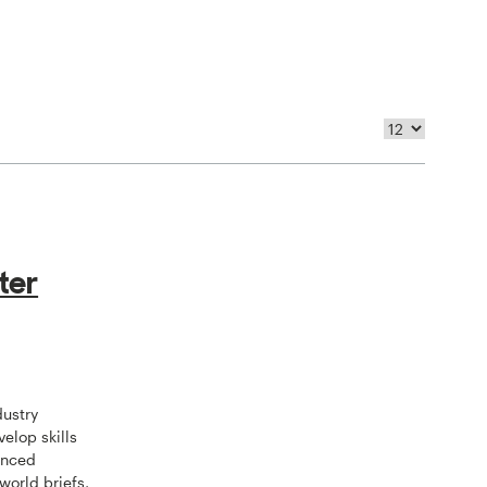
ter
dustry
velop skills
anced
world briefs,