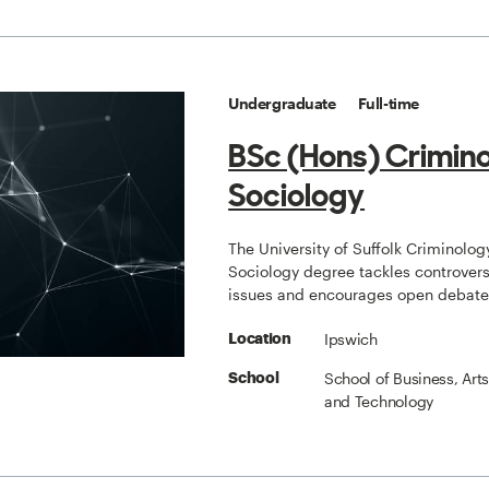
Undergraduate
Full-time
BSc (Hons) Crimin
Sociology
The University of Suffolk Criminolog
Sociology degree tackles controvers
issues and encourages open debate
Ipswich
Location
School of Business, Art
School
and Technology