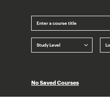
No Saved Courses