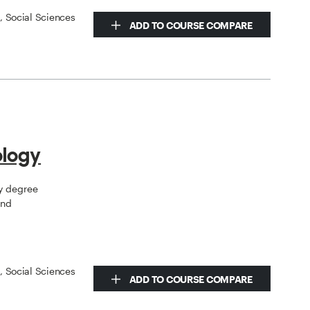
s, Social Sciences
ADD TO COURSE COMPARE
ology
gy degree
and
s, Social Sciences
ADD TO COURSE COMPARE