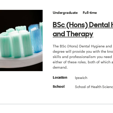
Undergraduate
Full-time
BSc (Hons) Dental
and Therapy
The BSc (Hons) Dental Hygiene and
degree will provide you with the kn
skills and professionalism you need 
either of these roles, both of which 
demand.
Ipswich
Location
School of Health Scien
School