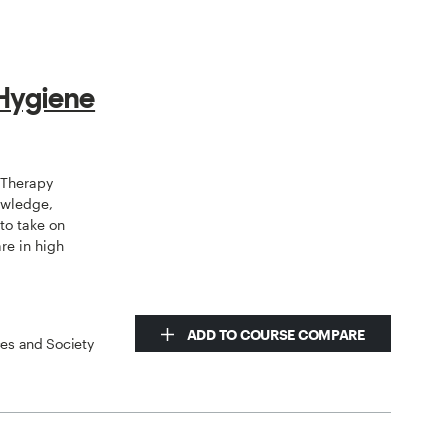
 Hygiene
 Therapy
owledge,
to take on
are in high
ADD TO COURSE COMPARE
ces and Society