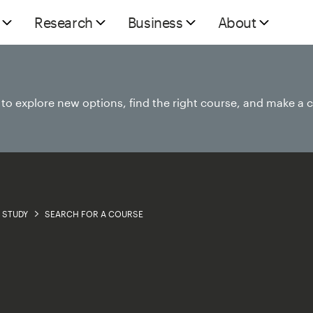
Research
Business
About
e to explore new options, find the right course, and make a 
STUDY
SEARCH FOR A COURSE