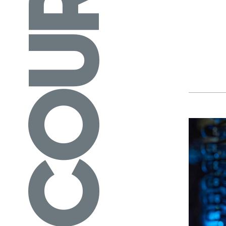
COURSES