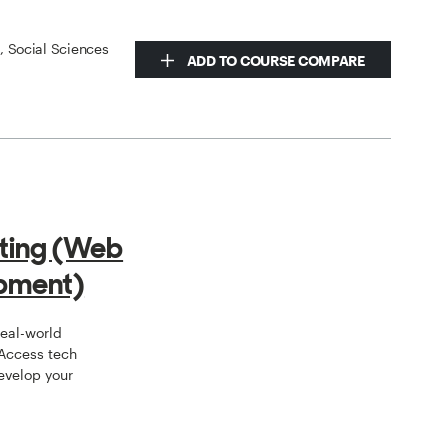
s, Social Sciences
ADD TO COURSE COMPARE
ting (Web
pment)
real-world
 Access tech
develop your