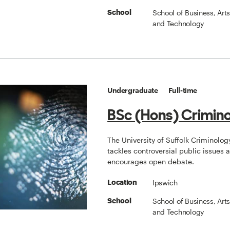
School of Business, Art
School
and Technology
Undergraduate
Full-time
BSc (Hons) Crimin
The University of Suffolk Criminolo
tackles controversial public issues 
encourages open debate.
Ipswich
Location
School of Business, Art
School
and Technology