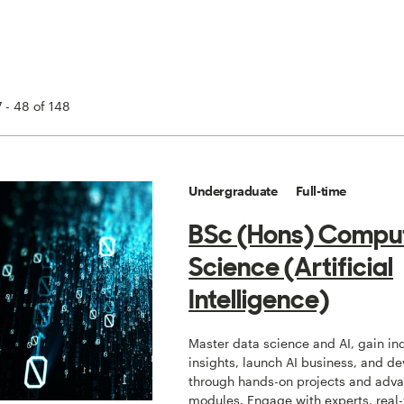
 - 48 of 148
Undergraduate
Full-time
BSc (Hons) Compu
Science (Artificial
Intelligence)
Master data science and AI, gain in
insights, launch AI business, and de
through hands-on projects and adv
modules. Engage with experts, real-