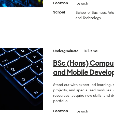
Ipswich
Location
School of Business, Art
School
and Technology
Undergraduate
Full-time
BSc (Hons) Compu
and Mobile Develo
Stand out with expert-led learning, 
projects, and specialized modules.
resources, acquire new skills, and 
portfolio.
Ipswich
Location