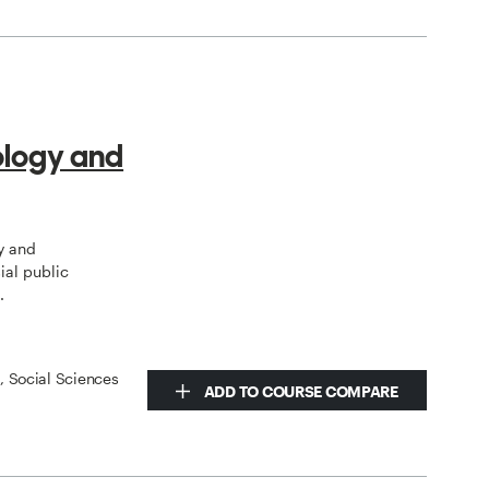
ology and
y and
ial public
.
s, Social Sciences
ADD TO COURSE COMPARE