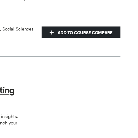
s, Social Sciences
ADD TO COURSE COMPARE
ting
insights,
unch your