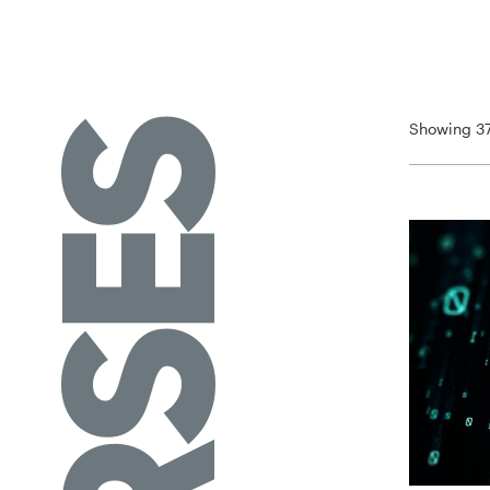
Showing 37