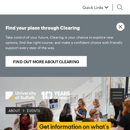
Quick Links
Find your place through Clearing
Take control of your future, Clearing is your chance to explore new
options, find the right course, and make a confident choice with friendly
support every step of the way.
FIND OUT MORE ABOUT CLEARING
ABOUT
EVENTS
Get information on what's