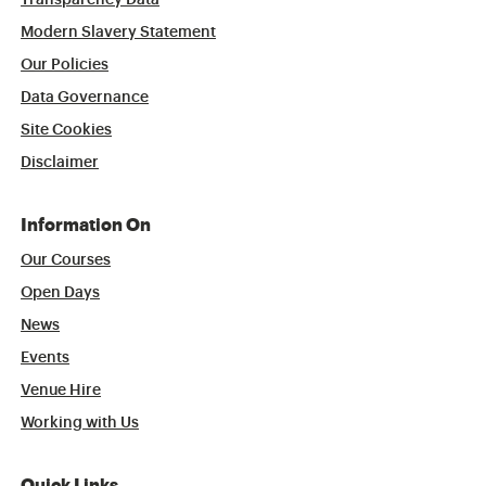
Transparency Data
Modern Slavery Statement
Our Policies
Data Governance
Site Cookies
Disclaimer
Information On
Our Courses
Open Days
News
Events
Venue Hire
Working with Us