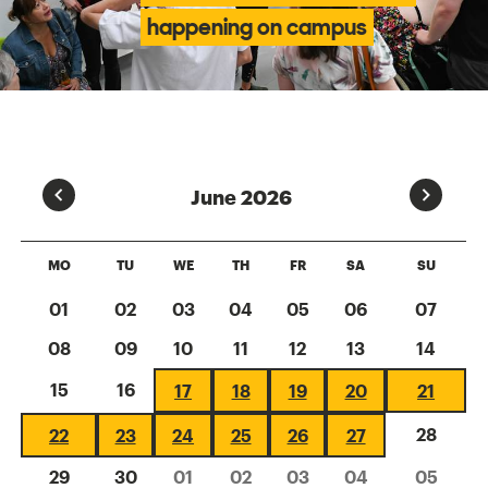
happening on campus
Prev
Next
June 2026
MO
TU
WE
TH
FR
SA
SU
01
02
03
04
05
06
07
08
09
10
11
12
13
14
15
16
17
18
19
20
21
28
22
23
24
25
26
27
29
30
01
02
03
04
05