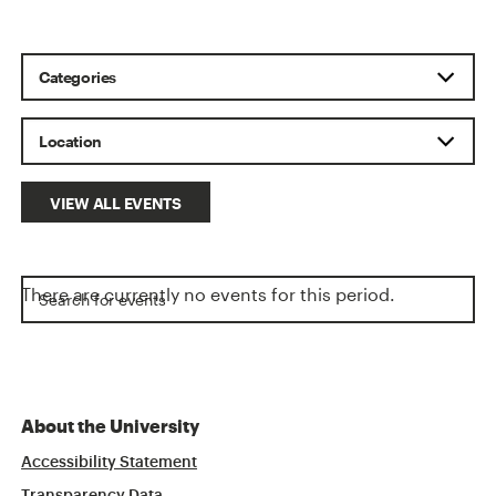
VIEW ALL EVENTS
There are currently no events for this period.
About the University
Accessibility Statement