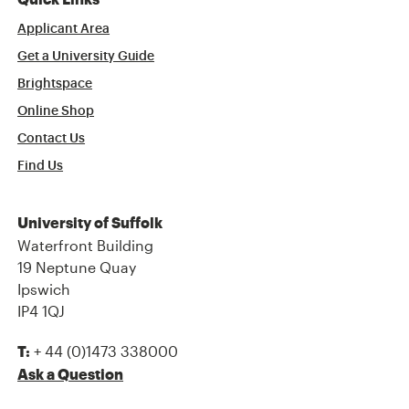
Quick Links
Applicant Area
Get a University Guide
Brightspace
Online Shop
Contact Us
Find Us
University of Suffolk
Waterfront Building
19 Neptune Quay
Ipswich
IP4 1QJ
+ 44 (0)1473 338000
T:
Ask a Question