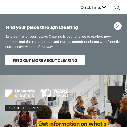
Quick Links
Find your place through Clearing
Take control of your future, Clearing is your chance to explore new
options, find the right course, and make a confident choice with friendly
support every step of the way.
FIND OUT MORE ABOUT CLEARING
ABOUT
EVENTS
Get information on what's