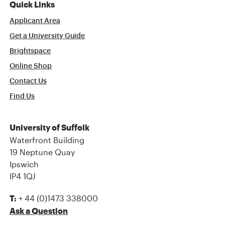
Quick Links
Applicant Area
Get a University Guide
Brightspace
Online Shop
Contact Us
Find Us
University of Suffolk
Waterfront Building
19 Neptune Quay
Ipswich
IP4 1QJ
+ 44 (0)1473 338000
T:
Ask a Question