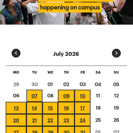
happening on campus
Prev
Next
July 2026
MO
TU
WE
TH
FR
SA
SU
29
30
01
02
03
04
05
06
08
11
12
07
09
10
18
19
13
14
15
16
17
25
26
20
21
22
23
24
01
02
27
28
29
30
31