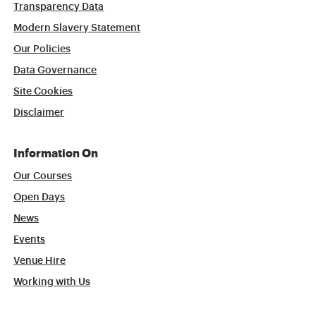
Transparency Data
Modern Slavery Statement
Our Policies
Data Governance
Site Cookies
Disclaimer
Information On
Our Courses
Open Days
News
Events
Venue Hire
Working with Us