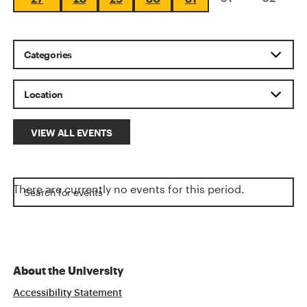
VIEW ALL EVENTS
There are currently no events for this period.
About the University
Accessibility Statement