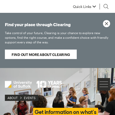
Quick Links
Find your place through Clearing
Take control of your future, Clearing is your chance to explore new
options, find the right course, and make a confident choice with friendly
support every step of the way.
FIND OUT MORE ABOUT CLEARING
ABOUT
EVENTS
Get information on what's