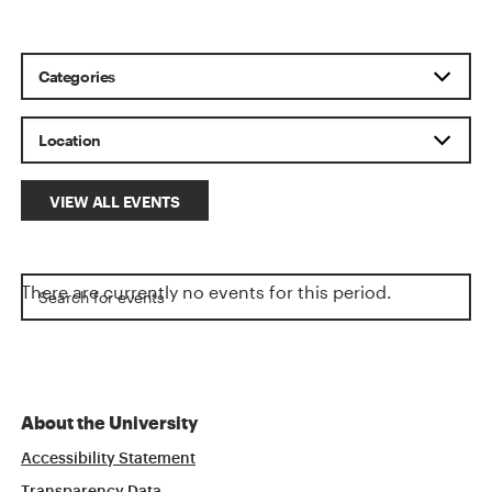
VIEW ALL EVENTS
There are currently no events for this period.
About the University
Accessibility Statement