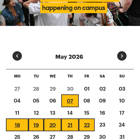
happening on campus
Prev
Next
May 2026
MO
TU
WE
TH
FR
SA
SU
27
28
29
30
01
02
03
04
05
06
08
09
10
07
11
12
13
14
15
16
17
23
24
18
19
20
21
22
25
26
27
28
29
30
31