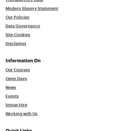
Transparency Data
Modern Slavery Statement
Our Policies
Data Governance
Site Cookies
Disclaimer
Information On
Our Courses
Open Days
News
Events
Venue Hire
Working with Us