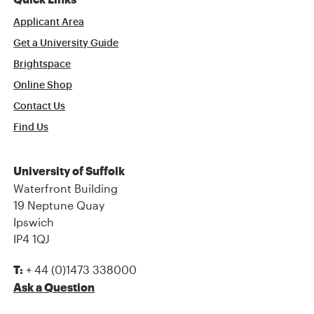
Quick Links
Applicant Area
Get a University Guide
Brightspace
Online Shop
Contact Us
Find Us
University of Suffolk
Waterfront Building
19 Neptune Quay
Ipswich
IP4 1QJ
+ 44 (0)1473 338000
T:
Ask a Question