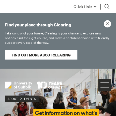
Quick Links
Find your place through Clearing
Take control of your future, Clearing is your chance to explore new
options, find the right course, and make a confident choice with friendly
support every step of the way.
FIND OUT MORE ABOUT CLEARING
ABOUT
EVENTS
Get information on what's