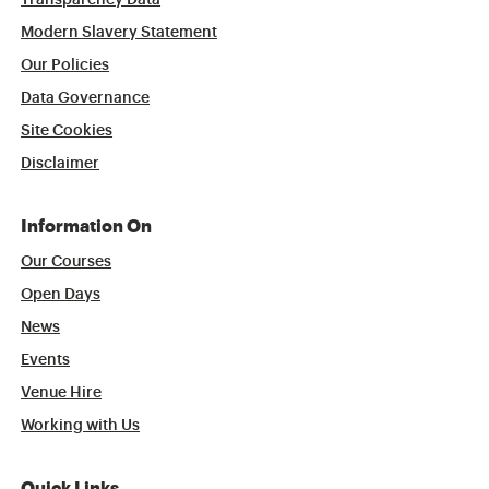
Transparency Data
Modern Slavery Statement
Our Policies
Data Governance
Site Cookies
Disclaimer
Information On
Our Courses
Open Days
News
Events
Venue Hire
Working with Us