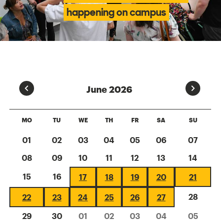
happening on campus
Prev
Next
June 2026
MO
TU
WE
TH
FR
SA
SU
01
02
03
04
05
06
07
08
09
10
11
12
13
14
15
16
17
18
19
20
21
28
22
23
24
25
26
27
29
30
01
02
03
04
05