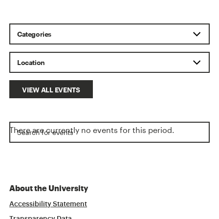
VIEW ALL EVENTS
There are currently no events for this period.
About the University
Accessibility Statement