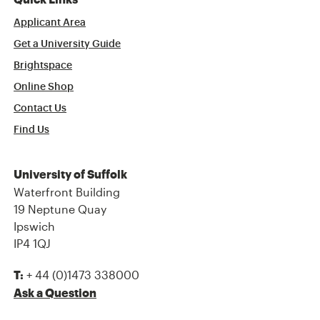
Quick Links
Applicant Area
Get a University Guide
Brightspace
Online Shop
Contact Us
Find Us
University of Suffolk
Waterfront Building
19 Neptune Quay
Ipswich
IP4 1QJ
+ 44 (0)1473 338000
T:
Ask a Question