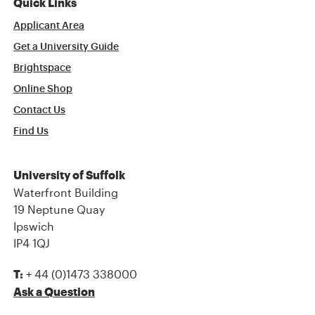
Quick Links
Applicant Area
Get a University Guide
Brightspace
Online Shop
Contact Us
Find Us
University of Suffolk
Waterfront Building
19 Neptune Quay
Ipswich
IP4 1QJ
+ 44 (0)1473 338000
T:
Ask a Question