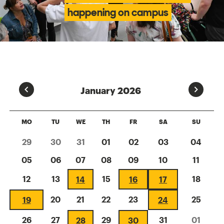
happening on campus
Prev
Next
January 2026
MO
TU
WE
TH
FR
SA
SU
29
30
31
01
02
03
04
05
06
07
08
09
10
11
12
13
15
18
14
16
17
20
21
22
23
25
19
24
26
27
29
31
01
28
30