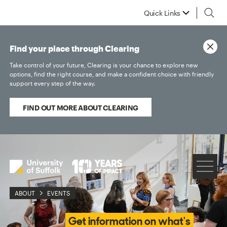
Quick Links
Find your place through Clearing
Take control of your future, Clearing is your chance to explore new
options, find the right course, and make a confident choice with friendly
support every step of the way.
FIND OUT MORE ABOUT CLEARING
ABOUT
EVENTS
Get information on what's