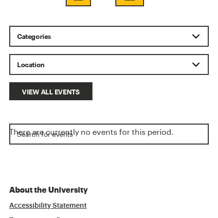
VIEW ALL EVENTS
There are currently no events for this period.
About the University
Accessibility Statement