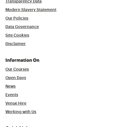
Transparency Data
Modern Slavery Statement
Our Policies
Data Governance
Site Cookies
Disclaimer
Information On
Our Courses
Open Days
News
Events
Venue Hire
Working with Us