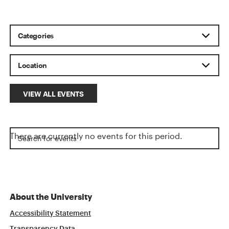
VIEW ALL EVENTS
There are currently no events for this period.
About the University
Accessibility Statement