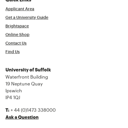
Quick Links
Applicant Area
Get a University Guide
Brightspace
Online Shop
Contact Us
Find Us
University of Suffolk
Waterfront Building
19 Neptune Quay
Ipswich
IP4 1QJ
+ 44 (0)1473 338000
T:
Ask a Question