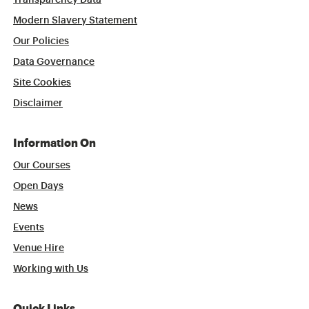
Transparency Data
Modern Slavery Statement
Our Policies
Data Governance
Site Cookies
Disclaimer
Information On
Our Courses
Open Days
News
Events
Venue Hire
Working with Us