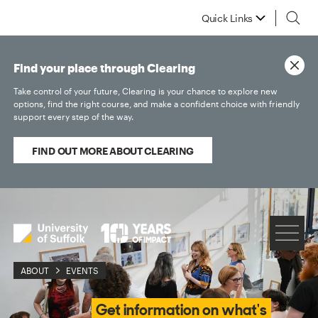
Quick Links
Find your place through Clearing
Take control of your future, Clearing is your chance to explore new
options, find the right course, and make a confident choice with friendly
support every step of the way.
FIND OUT MORE ABOUT CLEARING
ABOUT
EVENTS
Get information on what's