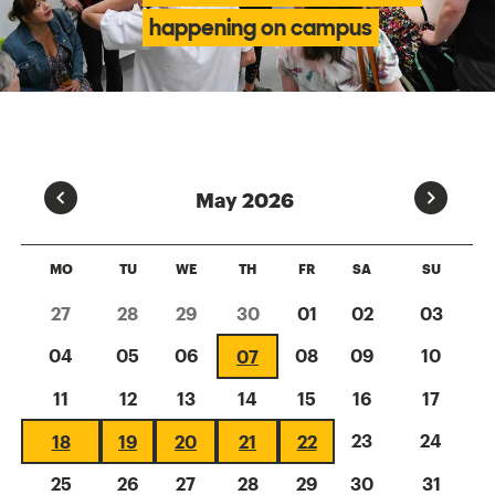
happening on campus
Prev
Next
May 2026
MO
TU
WE
TH
FR
SA
SU
27
28
29
30
01
02
03
04
05
06
08
09
10
07
11
12
13
14
15
16
17
23
24
18
19
20
21
22
25
26
27
28
29
30
31